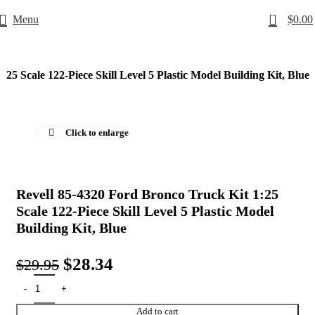
0
Menu
$
0.00
25 Scale 122-Piece Skill Level 5 Plastic Model Building Kit, Blue
-5%
Click to enlarge
Revell 85-4320 Ford Bronco Truck Kit 1:25
Scale 122-Piece Skill Level 5 Plastic Model
Building Kit, Blue
$
28.34
$
29.95
Add to cart