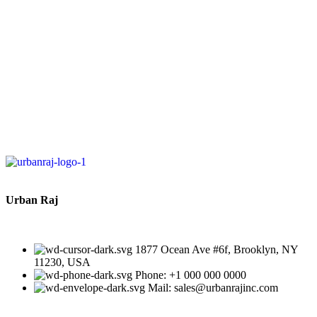
Toys for Teething Relief,
BPA Free, Beige
J
D
Urban Raj
1877 Ocean Ave #6f, Brooklyn, NY
11230, USA
Phone: +1 000 000 0000
Mail: sales@urbanrajinc.com