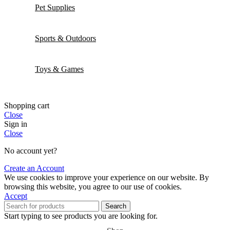
Pet Supplies
Sports & Outdoors
Toys & Games
Shopping cart
Close
Sign in
Close
No account yet?
Create an Account
We use cookies to improve your experience on our website. By
browsing this website, you agree to our use of cookies.
Accept
Search
Start typing to see products you are looking for.