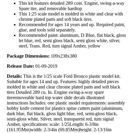
This kit features detailed 289 coin. Engine, swing-a-way
Spare tire, and removable hardtop
This 1:25 scale model is molded in white and clear with
chrome plated parts and soft black tires.
Recommended for ages 14 years and up. Required paint,
glue, and tools sold separately.
Recommended paint: aluminum, D Blue, flat black, gloss
let blue, red, semi gloss black, semi gloss white, silver,
steel, Trans. Red, turn signal Amber, yellow
Package Dimensions:
109x238x380
Release Date:
01-09-2019
Details:
This is the 1/25 scale Ford Bronco plastic model kit.
Suitable for ages 14 and up. Features: highly detailed pieces
molded in white and clear chrome plated parts and soft black
tires Detailed 289 cu. In. Engine swing-a-way spare
tireremoveable hard top water slide decals illustrated
instructions Includes: one plastic model requirements: assembly
hobby knife cement for plastics sprue cutters paint (aluminum,
dark blue, flat black, gloss light blue, red, semi-gloss black,
semi-gloss white, Silver, steel, transparent red, turn signal
Amber, specifications: scale: 1/25Length: 6-3/8in
(161.95Mm)width: 2-3/4in (69.85Mm)height: 2-13/16in