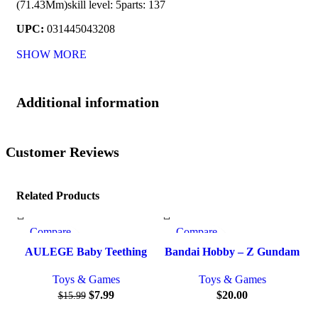
(71.43Mm)skill level: 5parts: 137
UPC:
031445043208
SHOW MORE
Additional information
Customer Reviews
Related Products
Compare
Compare
-50%
Quick view
Quick view
AULEGE Baby Teething
Bandai Hobby – Z Gundam
Add to wishlist
Add to wishlist
Ad
Toy for Babies 3-12 Months,
– #194 Gundam Mk-II
Toys & Games
Toys & Games
Silicone Baby Teether Toys
(Titans), Bandai Spirits
$
7.99
$
20.00
$
15.99
with Rattle, Rattle Sensory
HGUC 1/144 Model Kit
Teether Toy, Baby Chew