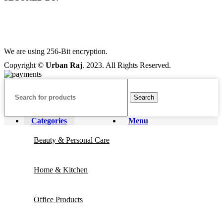
We are using 256-Bit encryption.
Copyright ©
Urban Raj
. 2023. All Rights Reserved.
Search
Categories
Menu
Beauty & Personal Care
Home & Kitchen
Office Products