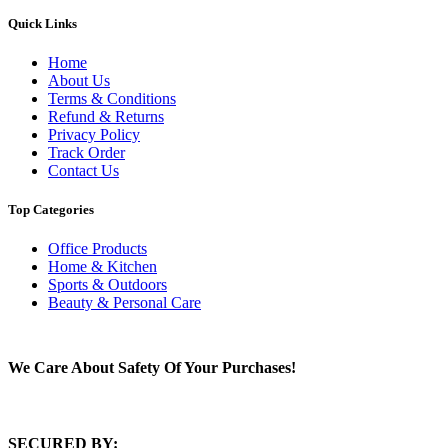
Quick Links
Home
About Us
Terms & Conditions
Refund & Returns
Privacy Policy
Track Order
Contact Us
Top Categories
Office Products
Home & Kitchen
Sports & Outdoors
Beauty & Personal Care
We Care About Safety Of Your Purchases!
SECURED BY: