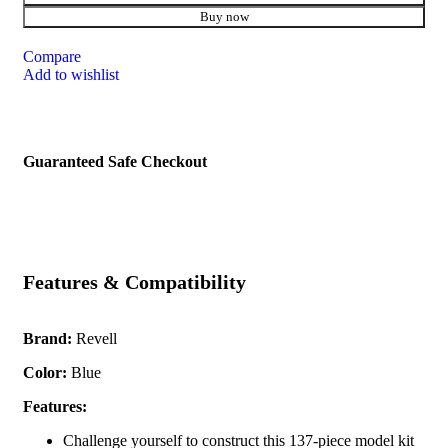
Buy now
Compare
Add to wishlist
Guaranteed Safe Checkout
Features & Compatibility
Brand:
Revell
Color:
Blue
Features:
Challenge yourself to construct this 137-piece model kit