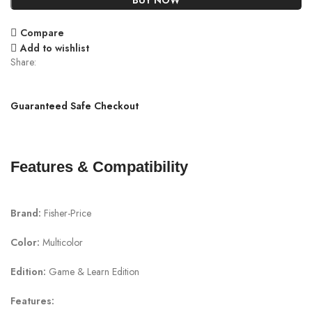
BUY NOW
Compare
Add to wishlist
Share:
Guaranteed Safe Checkout
Features & Compatibility
Brand:
Fisher-Price
Color:
Multicolor
Edition:
Game & Learn Edition
Features: