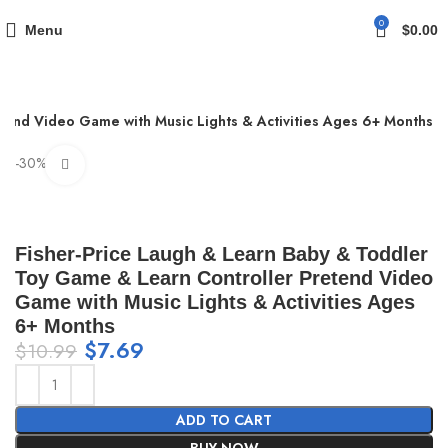
0
Menu
$
0.00
tend Video Game with Music Lights & Activities Ages 6+ Months
-30%
Click to enlarge
Fisher-Price Laugh & Learn Baby & Toddler
Toy Game & Learn Controller Pretend Video
Game with Music Lights & Activities Ages
6+ Months
$
7.69
$
10.99
ADD TO CART