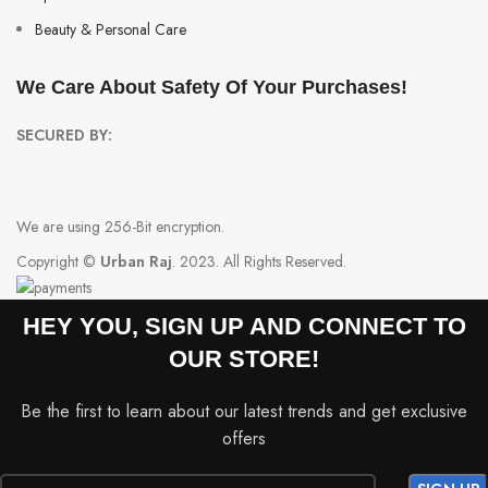
Beauty & Personal Care
We Care About Safety Of Your Purchases!
SECURED BY:
We are using 256-Bit encryption.
Copyright ©
Urban Raj
. 2023. All Rights Reserved.
HEY YOU, SIGN UP AND CONNECT TO
OUR STORE!
Be the first to learn about our latest trends and get exclusive
offers