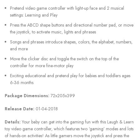
Pretend video game controller with light-up face and 2 musical
settings: Learning and Play
Press the ABCD shape buttons and directional number pad, or move
the joystick, to activate music, lights and phrases
Songs and phrases introduce shapes, colors, the alphabet, numbers,
and more
Move the clicker disc and toggle the switch on the top of the
controller for more fine-motor play
Exciting educational and pretend play for babies and toddlers ages
6-36 months
Package Dimensions:
72x205x399
Release Date:
01-04-2018
Details:
Your baby can get into the gaming fun with this Laugh & Learn
toy video game controller, which features two ‘gaming’ modes and lots
of hands-on activities! As little gamers move the joystick and press the