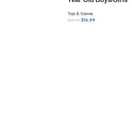
Toys & Games
$
16.99
$
29.99