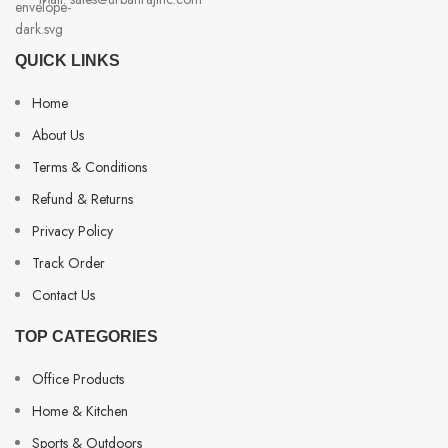
QUICK LINKS
Home
About Us
Terms & Conditions
Refund & Returns
Privacy Policy
Track Order
Contact Us
TOP CATEGORIES
Office Products
Home & Kitchen
Sports & Outdoors