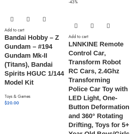
-43%
Add to cart
Add to cart
Bandai Hobby – Z
LNNKINE Remote
Gundam – #194
Control Car,
Gundam Mk-II
Transform Robot
(Titans), Bandai
RC Cars, 2.4Ghz
Spirits HGUC 1/144
Transforming
Model Kit
Police Car Toy with
Toys & Games
LED Light, One-
$
20.00
Button Deformation
and 360° Rotating
Drifting, Toys for 5+
Year Old Boys/Girls