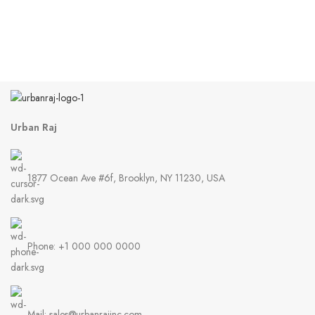
Urban Raj
1877 Ocean Ave #6f, Brooklyn, NY 11230, USA
Phone: +1 000 000 0000
Mail: sales@urbanrajinc.com