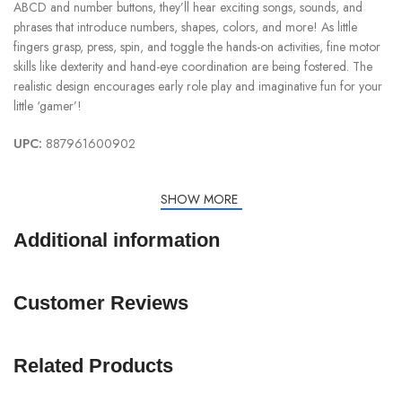
ABCD and number buttons, they’ll hear exciting songs, sounds, and
phrases that introduce numbers, shapes, colors, and more! As little
fingers grasp, press, spin, and toggle the hands-on activities, fine motor
skills like dexterity and hand-eye coordination are being fostered. The
realistic design encourages early role play and imaginative fun for your
little ‘gamer’!
UPC:
887961600902
SHOW MORE
Additional information
Customer Reviews
Related Products