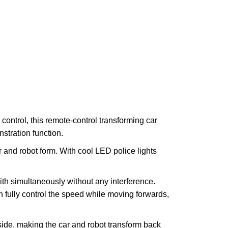
ntrol, this remote-control transforming car
stration function.
r and robot form. With cool LED police lights
th simultaneously without any interference.
an fully control the speed while moving forwards,
ide, making the car and robot transform back