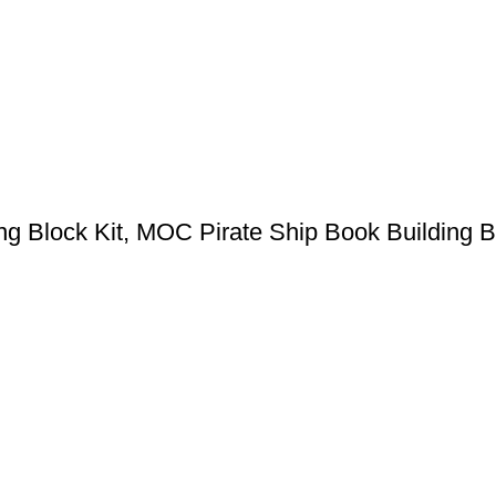
ng Block Kit, MOC Pirate Ship Book Building 