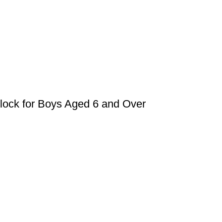
Block for Boys Aged 6 and Over