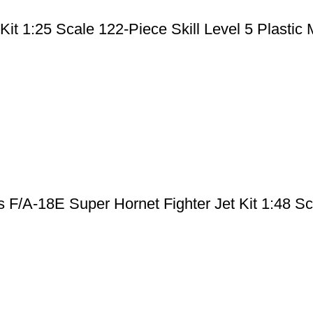
it 1:25 Scale 122-Piece Skill Level 5 Plastic M
F/A-18E Super Hornet Fighter Jet Kit 1:48 Sca