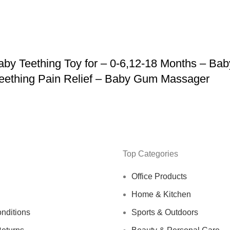
y Teething Toy for – 0-6,12-18 Months – Bab
 Teething Pain Relief – Baby Gum Massager
Top Categories
Office Products
Home & Kitchen
nditions
Sports & Outdoors