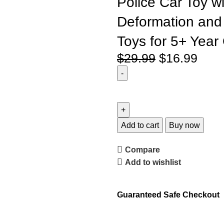
Police Car Toy w
Deformation and 
Toys for 5+ Year
$
29.99
$
16.99
Add to cart
Buy now
Compare
Add to wishlist
Guaranteed Safe Checkout