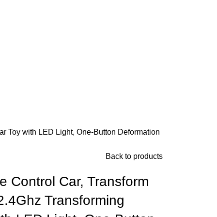
r Toy with LED Light, One-Button Deformation
Back to products
Control Car, Transform
2.4Ghz Transforming