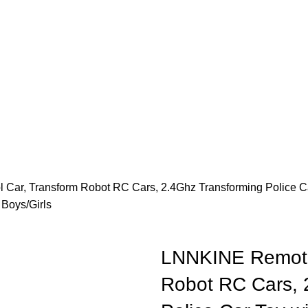
Car, Transform Robot RC Cars, 2.4Ghz Transforming Police Ca
 Boys/Girls
LNNKINE Remote 
Robot RC Cars, 