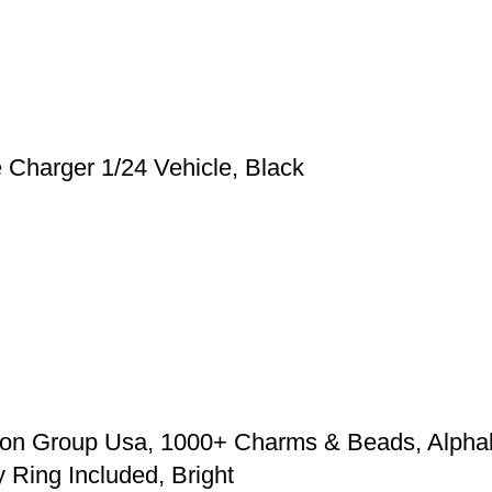
harger 1/24 Vehicle, Black
zon Group Usa, 1000+ Charms & Beads, Alpha
Ring Included, Bright