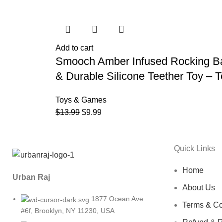
Add to cart
Smooch Amber Infused Rocking Bab
& Durable Silicone Teether Toy –
Toys & Games
$
13.99
$
9.99
Quick Links
Home
Urban Raj
About Us
1877 Ocean Ave
Terms & Co
#6f, Brooklyn, NY 11230, USA