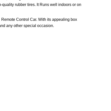
quality rubber tires. It Runs well indoors or on
INE Remote Control Car. With its appealing box
 and any other special occasion.