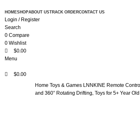
0
0
0
HOME
SHOP
ABOUT US
TRACK ORDER
CONTACT US
Login / Register
Search
0
Compare
0
Wishlist
$
0.00
Menu
$
0.00
Home
Toys & Games
LNNKINE Remote Control 
and 360° Rotating Drifting, Toys for 5+ Year Old
-43%