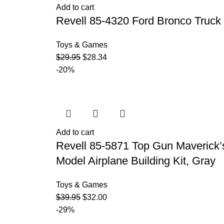
Add to cart
Revell 85-4320 Ford Bronco Truck K
Toys & Games
$
29.95
$
28.34
-20%
Add to cart
Revell 85-5871 Top Gun Maverick’s 
Model Airplane Building Kit, Gray
Toys & Games
$
39.95
$
32.00
-29%