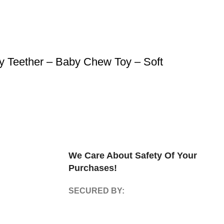
y Teether – Baby Chew Toy – Soft
We Care About Safety Of Your
Purchases!
SECURED BY: