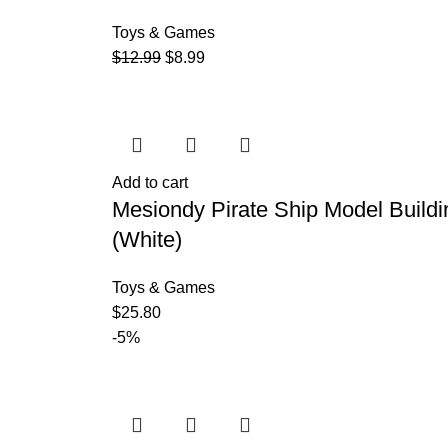
Toys & Games
$
12.99
$
8.99
Add to cart
Mesiondy Pirate Ship Model Buildi
(White)
Toys & Games
$
25.80
-5%