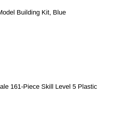
odel Building Kit, Blue
le 161-Piece Skill Level 5 Plastic