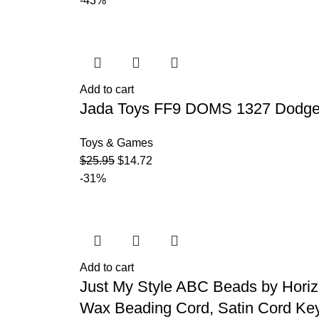
-43%
Add to cart
Jada Toys FF9 DOMS 1327 Dodge C
Toys & Games
$
25.95
$
14.72
-31%
Add to cart
Just My Style ABC Beads by Hori
Wax Beading Cord, Satin Cord Key 