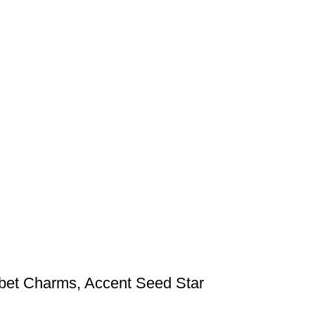
bet Charms, Accent Seed Star