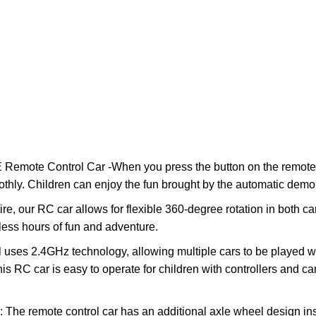
emote Control Car -When you press the button on the remote co
thly. Children can enjoy the fun brought by the automatic demon
re, our RC car allows for flexible 360-degree rotation in both ca
dless hours of fun and adventure.
 uses 2.4GHz technology, allowing multiple cars to be played wi
This RC car is easy to operate for children with controllers and c
The remote control car has an additional axle wheel design ins