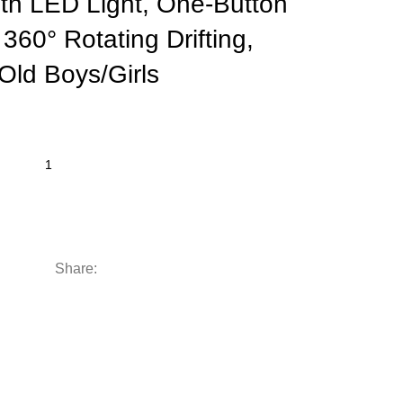
ith LED Light, One-Button
360° Rotating Drifting,
 Old Boys/Girls
Share: