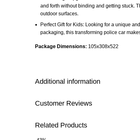
and forth without binding and getting stuck. T
outdoor surfaces.
Perfect Gift for Kids: Looking for a unique an
packaging, this transforming police car makes
Package Dimensions:
105x308x522
Additional information
Customer Reviews
Related Products