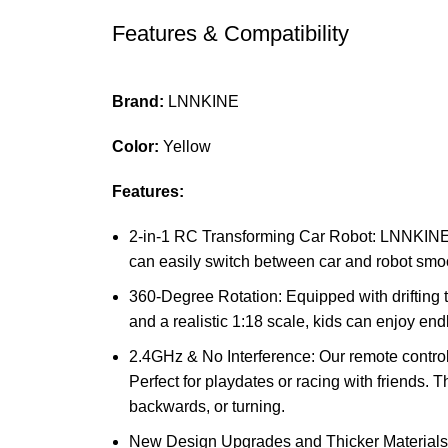
Features & Compatibility
Brand:
LNNKINE
Color:
Yellow
Features:
2-in-1 RC Transforming Car Robot: LNNKINE R
can easily switch between car and robot smoo
360-Degree Rotation: Equipped with drifting ti
and a realistic 1:18 scale, kids can enjoy en
2.4GHz & No Interference: Our remote control
Perfect for playdates or racing with friends. 
backwards, or turning.
New Design Upgrades and Thicker Materials: 