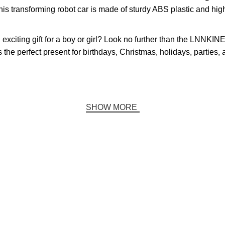
his transforming robot car is made of sturdy ABS plastic and high-
d exciting gift for a boy or girl? Look no further than the LNNK
 the perfect present for birthdays, Christmas, holidays, parties,
SHOW MORE