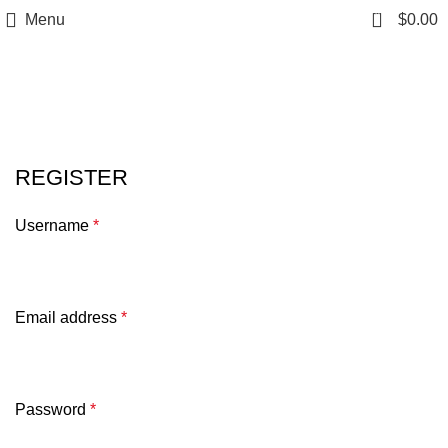
0
Menu
$
0.00
My account
REGISTER
Username
*
Email address
*
Password
*