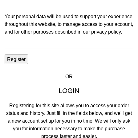
Your personal data will be used to support your experience
throughout this website, to manage access to your account,
and for other purposes described in our
privacy policy
.
Register
OR
LOGIN
Registering for this site allows you to access your order
status and history. Just fill in the fields below, and we'll get
a new account set up for you in no time. We will only ask
you for information necessary to make the purchase
process faster and easier.