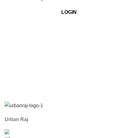
LOGIN
Urban Raj