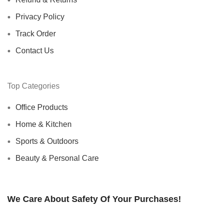
Privacy Policy
Track Order
Contact Us
Top Categories
Office Products
Home & Kitchen
Sports & Outdoors
Beauty & Personal Care
We Care About Safety Of Your Purchases!