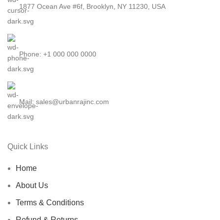
1877 Ocean Ave #6f, Brooklyn, NY 11230, USA
Phone: +1 000 000 0000
Mail: sales@urbanrajinc.com
Quick Links
Home
About Us
Terms & Conditions
Refund & Returns