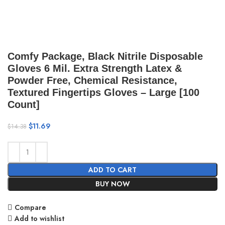
Comfy Package, Black Nitrile Disposable
Gloves 6 Mil. Extra Strength Latex &
Powder Free, Chemical Resistance,
Textured Fingertips Gloves – Large [100
Count]
$
11.69
$
14.38
ADD TO CART
BUY NOW
Compare
Add to wishlist