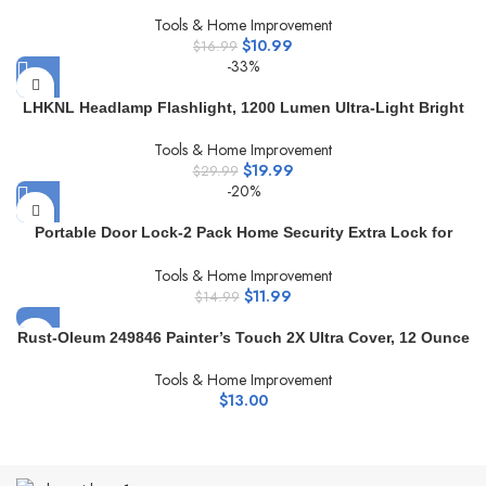
Adhesive Hooks 24 Pack Transparent Waterproof Sticky
Tools & Home Improvement
Hooks for Keys Bathroom Shower Outdoor Kitchen Door
$
10.99
Home Improvement Utility Hooks
$
16.99
-33%
LHKNL Headlamp Flashlight, 1200 Lumen Ultra-Light Bright
LED Rechargeable Headlight with White Red Light,2-Pack
Tools & Home Improvement
Waterproof Motion Sensor Head Lamp,8 Modes for Outdoor
$
19.99
Camping Running Cycling Fishing
$
29.99
-20%
Portable Door Lock-2 Pack Home Security Extra Lock for
Additional Privacy and Safety in Hotel,Apartment,and
Tools & Home Improvement
Prevent Unauthorized Entry in Traveling, AirBNB, Apartment
$
11.99
and School (2 Pack Black&Red)
$
14.99
Rust-Oleum 249846 Painter’s Touch 2X Ultra Cover, 12 Ounce
(Pack of 1), Flat Black Primer
Tools & Home Improvement
$
13.00