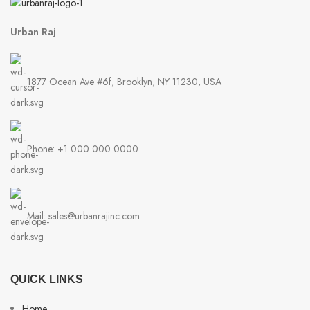
Urban Raj
1877 Ocean Ave #6f, Brooklyn, NY 11230, USA
Phone: +1 000 000 0000
Mail: sales@urbanrajinc.com
QUICK LINKS
Home