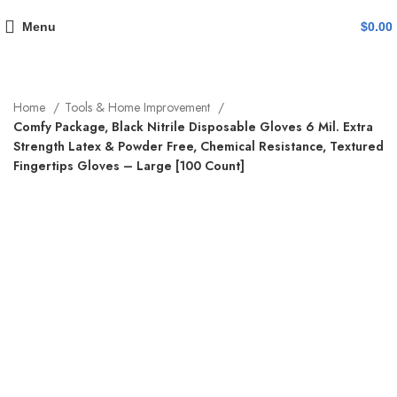
Menu
$
0.00
Home
Tools & Home Improvement
Comfy Package, Black Nitrile Disposable Gloves 6 Mil. Extra
Strength Latex & Powder Free, Chemical Resistance, Textured
Fingertips Gloves – Large [100 Count]
-19%
Click to enlarge