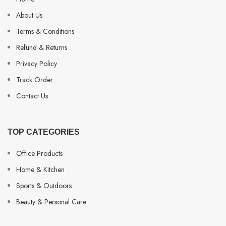
About Us
Terms & Conditions
Refund & Returns
Privacy Policy
Track Order
Contact Us
TOP CATEGORIES
Office Products
Home & Kitchen
Sports & Outdoors
Beauty & Personal Care