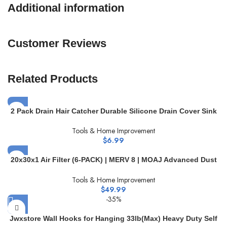
Additional information
Customer Reviews
Related Products
2 Pack Drain Hair Catcher Durable Silicone Drain Cover Sink
Drain Strainer Hair Stopper for Shower Kitchen Bathroom Tub
Tools & Home Improvement
Pure White
$
6.99
20x30x1 Air Filter (6-PACK) | MERV 8 | MOAJ Advanced Dust
Defense | BASED IN USA | Quality Pleated Replacement Air
Tools & Home Improvement
Filters for AC & Furnace Applications | Actual Dimensions:
$
49.99
19.7″ x 29.7″ x 0.75″ (in)
-35%
Jwxstore Wall Hooks for Hanging 33lb(Max) Heavy Duty Self