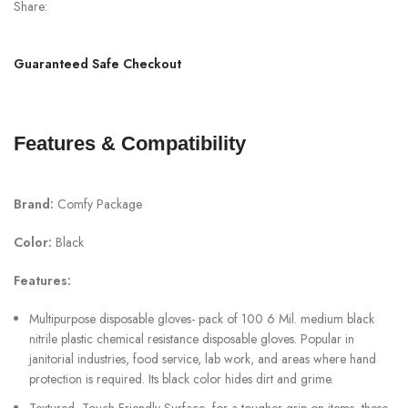
Share:
Guaranteed Safe Checkout
Features & Compatibility
Brand:
Comfy Package
Color:
Black
Features:
Multipurpose disposable gloves- pack of 100 6 Mil. medium black
nitrile plastic chemical resistance disposable gloves. Popular in
janitorial industries, food service, lab work, and areas where hand
protection is required. Its black color hides dirt and grime.
Textured, Touch Friendly Surface- for a tougher grip on items, these