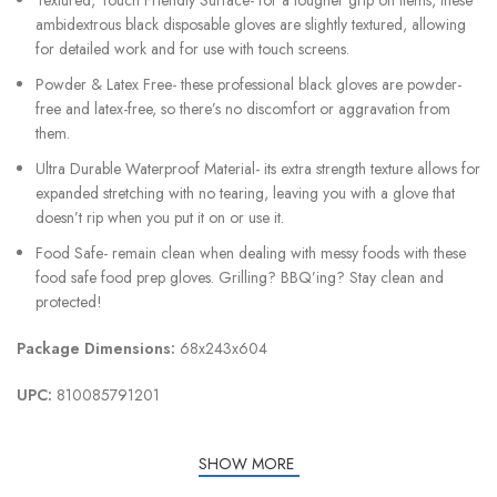
ambidextrous black disposable gloves are slightly textured, allowing
for detailed work and for use with touch screens.
Powder & Latex Free- these professional black gloves are powder-
free and latex-free, so there’s no discomfort or aggravation from
them.
Ultra Durable Waterproof Material- its extra strength texture allows for
expanded stretching with no tearing, leaving you with a glove that
doesn’t rip when you put it on or use it.
Food Safe- remain clean when dealing with messy foods with these
food safe food prep gloves. Grilling? BBQ’ing? Stay clean and
protected!
Package Dimensions:
68x243x604
UPC:
810085791201
SHOW MORE