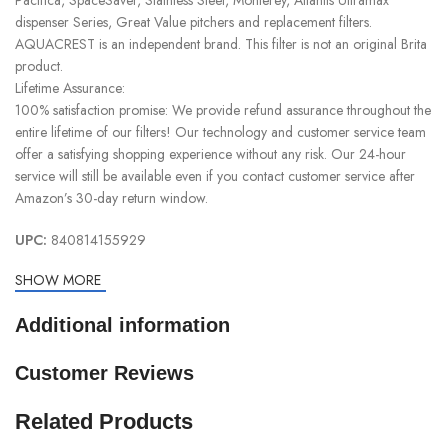
dispenser Series, Great Value pitchers and replacement filters.
AQUACREST is an independent brand. This filter is not an original Brita
product.
Lifetime Assurance:
100% satisfaction promise: We provide refund assurance throughout the
entire lifetime of our filters! Our technology and customer service team
offer a satisfying shopping experience without any risk. Our 24-hour
service will still be available even if you contact customer service after
Amazon’s 30-day return window.
UPC:
840814155929
SHOW MORE
Additional information
Customer Reviews
Related Products