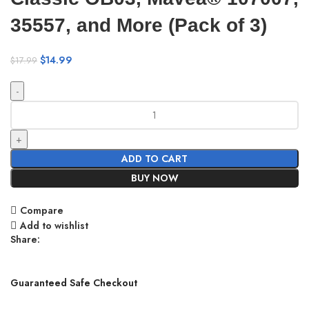
35557, and More (Pack of 3)
$
14.99
$
17.99
ADD TO CART
BUY NOW
Compare
Add to wishlist
Share:
Guaranteed Safe Checkout