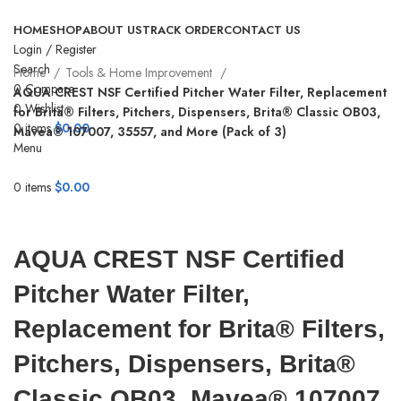
HOME
SHOP
ABOUT US
TRACK ORDER
CONTACT US
Login / Register
Search
Home
Tools & Home Improvement
0
Compare
AQUA CREST NSF Certified Pitcher Water Filter, Replacement
0
Wishlist
for Brita® Filters, Pitchers, Dispensers, Brita® Classic OB03,
0
items
$
0.00
Mavea® 107007, 35557, and More (Pack of 3)
Menu
-17%
0
items
$
0.00
Click to enlarge
AQUA CREST NSF Certified
Pitcher Water Filter,
Replacement for Brita® Filters,
Pitchers, Dispensers, Brita®
Classic OB03, Mavea® 107007,