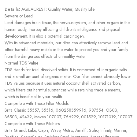
Details:
AQUACREST: Quality Water, Quality Life
Beware of Lead
Lead damages brain tissue, the nervous system, and other organs in the
human body, thereby affecting children’s intelligence and physical
development. It is also a potential carcinogen.
With its advanced materials, our filter can effectively remove lead and
other harmful heavy metals in the water to protect you and your family
from the dangerous effects of unhealthy water.
Normal TDS Value
TDS stands for total dissolved solids. It is composed of inorganic salts
and a small amount of organic matter. Our filter cannot obviously lower
TDS values because it uses natural coconut shell activated carbon,
which filters out harmful substances while retaining trace elements,
which is beneficial to your health.
Compatible with These Filter Models:
Brita Classic 35557, 35516, 060258359916, 987554, OB03,
35503, 42432, Mavea 107007, 766229, 001529, 10171019, 107007
Compatible with These Pitchers:
Brita Grand, Lake, Capri, Wave, Metro, Amalfi, Soho, Infinity, Marina,
Pacifica, SpaceSaver, Stainless Steel, Monterey, Altantis Ultramax