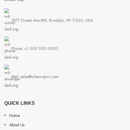
1877 Ocean Ave #6f, Brooklyn, NY 11230, USA
Phone: +1 000 000 0000
Mail: sales@urbanrajinc.com
QUICK LINKS
Home
About Us