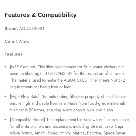
Features & Compatibility
Brand:
AQUA CREST
Color:
White
Features:
[NSF Certified] This filter replacement for Brita water pitchers has
been certified against NSF/ANSI 42 for the reduction of chlorine.
The material used to make the AQUA CREST filter meets NSF372
requirements for being free of lead.
[High Flow Rate] The outstanding filtration property of this filter can
ensure high and stable flow rate. Made from food-grade materials,
this filter is BPA-free, ensuring every drop is pure and clean.
[Compatible Model] This replacement for Brita water filter is suitable
for all Brita pitchers and dispensers, including Grand, Lake, Capri,
Wave, Metro, Amalfi, Soho, Infinity, Marina, Pacifica, Space Saver,