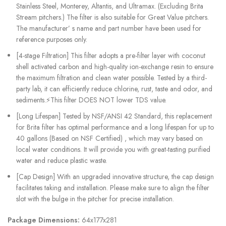
Stainless Steel, Monterey, Altantis, and Ultramax. (Excluding Brita
Stream pitchers.) The filter is also suitable for Great Value pitchers.
The manufacturer’ s name and part number have been used for
reference purposes only.
[4-stage Filtration] This filter adopts a pre-filter layer with coconut
shell activated carbon and high-quality ion-exchange resin to ensure
the maximum filtration and clean water possible. Tested by a third-
party lab, it can efficiently reduce chlorine, rust, taste and odor, and
sediments.⚡This filter DOES NOT lower TDS value.
[Long Lifespan] Tested by NSF/ANSI 42 Standard, this replacement
for Brita filter has optimal performance and a long lifespan for up to
40 gallons (Based on NSF Certified) , which may vary based on
local water conditions. It will provide you with great-tasting purified
water and reduce plastic waste.
[Cap Design] With an upgraded innovative structure, the cap design
facilitates taking and installation. Please make sure to align the filter
slot with the bulge in the pitcher for precise installation.
Package Dimensions:
64x177x281