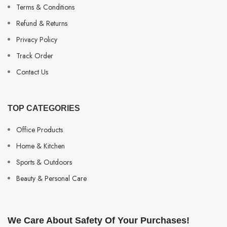
Terms & Conditions
Refund & Returns
Privacy Policy
Track Order
Contact Us
TOP CATEGORIES
Office Products
Home & Kitchen
Sports & Outdoors
Beauty & Personal Care
We Care About Safety Of Your Purchases!