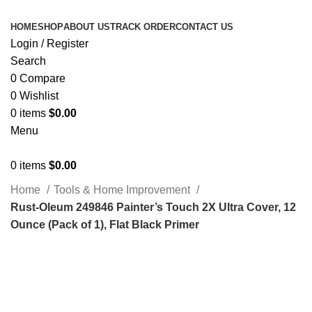
HOME
SHOP
ABOUT US
TRACK ORDER
CONTACT US
Login / Register
Search
0
Compare
0
Wishlist
0
items
$
0.00
Menu
0
items
$
0.00
Home
Tools & Home Improvement
Rust-Oleum 249846 Painter’s Touch 2X Ultra Cover, 12
Ounce (Pack of 1), Flat Black Primer
Click to enlarge