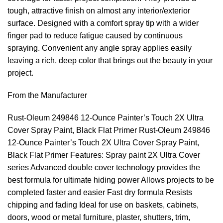
tough, attractive finish on almost any interior/exterior
surface. Designed with a comfort spray tip with a wider
finger pad to reduce fatigue caused by continuous
spraying. Convenient any angle spray applies easily
leaving a rich, deep color that brings out the beauty in your
project.
From the Manufacturer
Rust-Oleum 249846 12-Ounce Painter’s Touch 2X Ultra
Cover Spray Paint, Black Flat Primer Rust-Oleum 249846
12-Ounce Painter’s Touch 2X Ultra Cover Spray Paint,
Black Flat Primer Features: Spray paint 2X Ultra Cover
series Advanced double cover technology provides the
best formula for ultimate hiding power Allows projects to be
completed faster and easier Fast dry formula Resists
chipping and fading Ideal for use on baskets, cabinets,
doors, wood or metal furniture, plaster, shutters, trim,