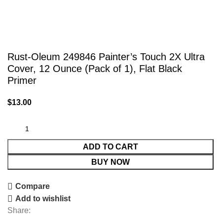
Rust-Oleum 249846 Painter’s Touch 2X Ultra
Cover, 12 Ounce (Pack of 1), Flat Black
Primer
$
13.00
ADD TO CART
BUY NOW
Compare
Add to wishlist
Share: