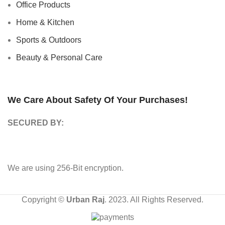
Office Products
Home & Kitchen
Sports & Outdoors
Beauty & Personal Care
We Care About Safety Of Your Purchases!
SECURED BY:
We are using 256-Bit encryption.
Copyright ©
Urban Raj
. 2023. All Rights Reserved.