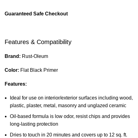
Guaranteed Safe Checkout
Features & Compatibility
Brand:
Rust-Oleum
Color:
Flat Black Primer
Features:
Ideal for use on interior/exterior surfaces including wood,
plastic, plaster, metal, masonry and unglazed ceramic
Oil-based formula is low odor, resist chips and provides
long-lasting protection
Dries to touch in 20 minutes and covers up to 12 sq. ft.