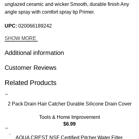
unglazed ceramic and wicker Smooth, durable finish Any
angle spray with comfort spray tip Primer.
UPC:
020066189242
SHOW MORE
Additional information
Customer Reviews
Related Products
2 Pack Drain Hair Catcher Durable Silicone Drain Cover
Sink Drain Strainer Hair Stopper for Shower Kitchen
Tools & Home Improvement
Bathroom Tub Pure White
$
6.99
-17%
AQUA CREST NSF Certified Pitcher Water Filter,