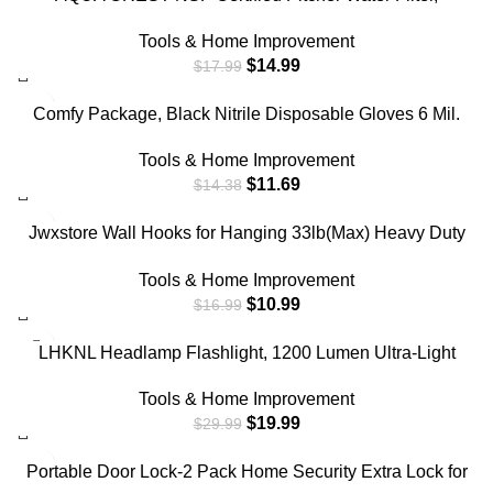
Replacement for Brita® Filters, Pitchers, Dispensers,
Tools & Home Improvement
Brita® Classic OB03, Mavea® 107007, 35557, and More
$
14.99
$
17.99
(Pack of 3)
-19%
Comfy Package, Black Nitrile Disposable Gloves 6 Mil.
Extra Strength Latex & Powder Free, Chemical
Tools & Home Improvement
Resistance, Textured Fingertips Gloves – Large [100
$
11.69
$
14.38
Count]
-35%
Jwxstore Wall Hooks for Hanging 33lb(Max) Heavy Duty
Self Adhesive Hooks 24 Pack Transparent Waterproof
Tools & Home Improvement
Sticky Hooks for Keys Bathroom Shower Outdoor Kitchen
$
10.99
$
16.99
Door Home Improvement Utility Hooks
-33%
LHKNL Headlamp Flashlight, 1200 Lumen Ultra-Light
Bright LED Rechargeable Headlight with White Red
Tools & Home Improvement
Light,2-Pack Waterproof Motion Sensor Head Lamp,8
$
19.99
$
29.99
Modes for Outdoor Camping Running Cycling Fishing
-20%
Portable Door Lock-2 Pack Home Security Extra Lock for