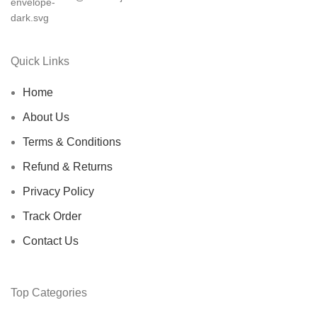
Quick Links
Home
About Us
Terms & Conditions
Refund & Returns
Privacy Policy
Track Order
Contact Us
Top Categories