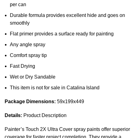
per can
Durable formula provides excellent hide and goes on
smoothly
Flat primer provides a surface ready for painting
Any angle spray
Comfort spray tip
Fast Drying
Wet or Dry Sandable
This item is not for sale in Catalina Island
Package Dimensions:
59x199x449
Details:
Product Description
Painter’s Touch 2X Ultra Cover spray paints offer superior
coverage for faster project completion. They provide a