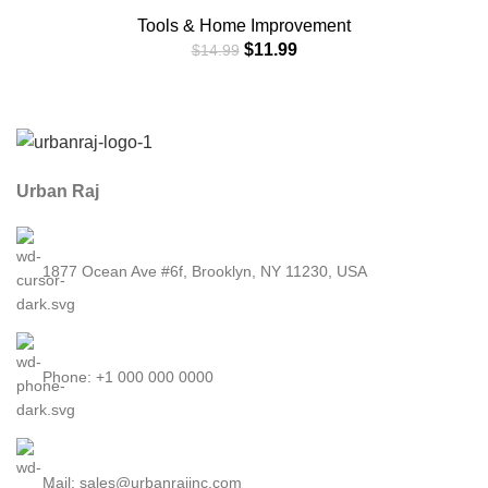
Additional Privacy and Safety in Hotel,Apartment,and
Tools & Home Improvement
Prevent Unauthorized Entry in Traveling, AirBNB,
$
11.99
$
14.99
Apartment and School (2 Pack Black&Red)
Urban Raj
1877 Ocean Ave #6f, Brooklyn, NY 11230, USA
Phone: +1 000 000 0000
Mail: sales@urbanrajinc.com