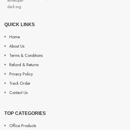
QUICK LINKS
Home
About Us
Terms & Conditions
Refund & Returns
Privacy Policy
Track Order
Contact Us
TOP CATEGORIES
Office Products