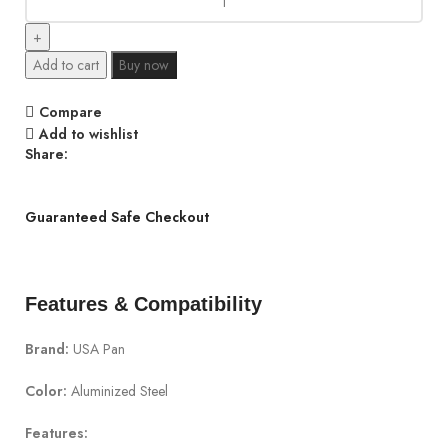
Add to cart
Buy now
Compare
Add to wishlist
Share:
Guaranteed Safe Checkout
Features & Compatibility
Brand:
USA Pan
Color:
Aluminized Steel
Features: