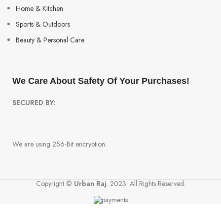
Home & Kitchen
Sports & Outdoors
Beauty & Personal Care
We Care About Safety Of Your Purchases!
SECURED BY:
We are using 256-Bit encryption.
Copyright ©
Urban Raj
. 2023. All Rights Reserved.