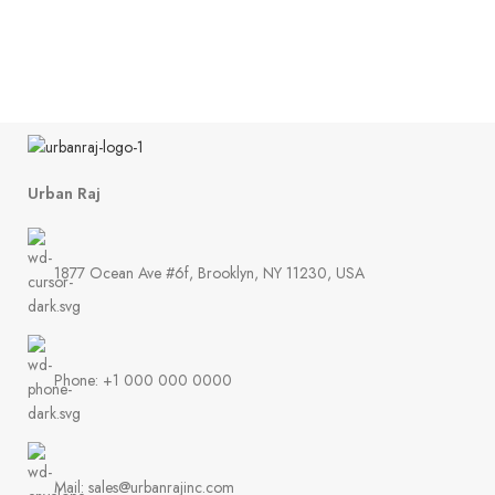
St
Urban Raj
1877 Ocean Ave #6f, Brooklyn, NY 11230, USA
Phone: +1 000 000 0000
Mail: sales@urbanrajinc.com