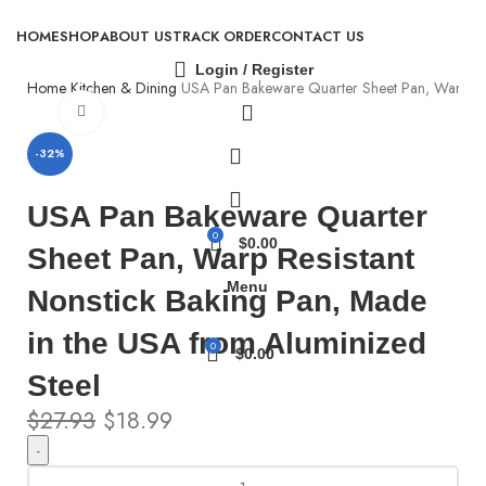
HOME
SHOP
ABOUT US
TRACK ORDER
CONTACT US
Login / Register
Home
Kitchen & Dining
USA Pan Bakeware Quarter Sheet Pan, Warp Resi
Click to enlarge
-32%
USA Pan Bakeware Quarter
0
$
0.00
Sheet Pan, Warp Resistant
Menu
Nonstick Baking Pan, Made
in the USA from Aluminized
0
$
0.00
Steel
$
27.93
$
18.99