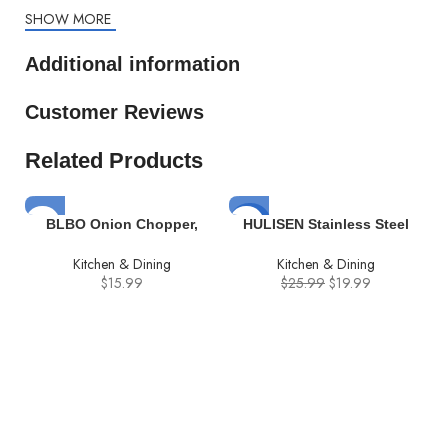
SHOW MORE
Additional information
Customer Reviews
Related Products
-23%
BLBO Onion Chopper,
HULISEN Stainless Steel
chopper vegetable cutter
Burger Press, 6.2 inch
Kitchen & Dining
Kitchen & Dining
Vegetable Chopper Veggie
Round Burger Smasher,
$
15.99
$
25.99
$
19.99
Cutter Multifunctional
Professional Griddle
Mandoline Slicer Dicer With
Accessories Kit, Grill Press
Colander Basket And
Perfect for Flat Top Griddle
Container
Grill Cooking
i
–
C