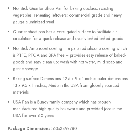
Nonstick Quarter Sheet Pan for baking cookies, roasting
vegetables, reheating leftovers; commercial grade and heavy
gauge aluminized steel
Quarter sheet pan has a corrugated surface to facilitate air
circulation for a quick release and evenly baked baked-goods
Nonstick Americoat coating – a patented silicone coating which
is PTFE, PFOA and BPA free – provides easy release of baked-
goods and easy clean up; wash with hot water, mild soap and
gentle sponge
Baking surface Dimensions: 12.5 x 9 x 1 inches outer dimensions:
13 x 9.5 x 1 inches; Made in the USA from globally sourced
materials
USA Pan is a Bundy family company which has proudly
manufactured high quality bakeware and provided jobs in the
USA for over 60 years
Package Dimensions:
63x349x780