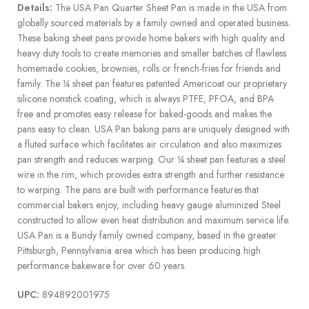
Details:
The USA Pan Quarter Sheet Pan is made in the USA from
globally sourced materials by a family owned and operated business.
These baking sheet pans provide home bakers with high quality and
heavy duty tools to create memories and smaller batches of flawless
homemade cookies, brownies, rolls or french-fries for friends and
family. The ¼ sheet pan features patented Americoat our proprietary
silicone nonstick coating, which is always PTFE, PFOA, and BPA
free and promotes easy release for baked-goods and makes the
pans easy to clean. USA Pan baking pans are uniquely designed with
a fluted surface which facilitates air circulation and also maximizes
pan strength and reduces warping. Our ¼ sheet pan features a steel
wire in the rim, which provides extra strength and further resistance
to warping. The pans are built with performance features that
commercial bakers enjoy, including heavy gauge aluminized Steel
constructed to allow even heat distribution and maximum service life.
USA Pan is a Bundy family owned company, based in the greater
Pittsburgh, Pennsylvania area which has been producing high
performance bakeware for over 60 years.
UPC:
894892001975