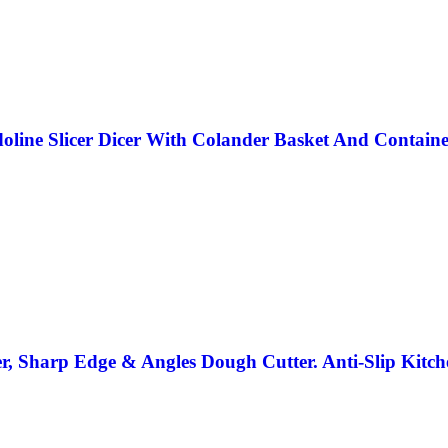
oline Slicer Dicer With Colander Basket And Contain
, Sharp Edge & Angles Dough Cutter. Anti-Slip Kitch