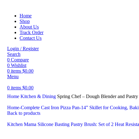
Home
Shop
About Us
Track Order
Contact Us
Login / Register
Search
0
Compare
0
Wishlist
0
items
$
0.00
Menu
0
items
$
0.00
Home
Kitchen & Dining
Spring Chef – Dough Blender and Pastry C
Home-Complete Cast Iron Pizza Pan-14” Skillet for Cooking, Baki
Back to products
Kitchen Mama Silicone Basting Pastry Brush: Set of 2 Heat Resist
-60%