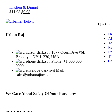
Kitchen & Dining
$
11.98
$
9.98
Quick Li
H
Urban Raj
Ab
Te
Re
Pr
1877 Ocean Ave #6f,
Tr
Brooklyn, NY 11230, USA
Co
Phone: +1 000 000
0000
Mail:
sales@urbanrajinc.com
We Care About Safety Of Your Purchases!