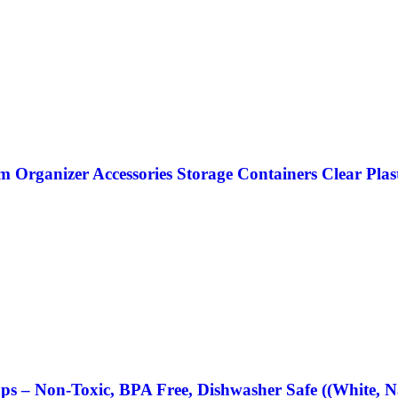
Organizer Accessories Storage Containers Clear Plast
ups – Non-Toxic, BPA Free, Dishwasher Safe ((White, N