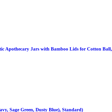
ic Apothecary Jars with Bamboo Lids for Cotton Ball,
avy, Sage Green, Dusty Blue), Standard)