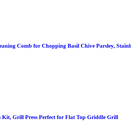
eaning Comb for Chopping Basil Chive Parsley, Stainl
t, Grill Press Perfect for Flat Top Griddle Grill