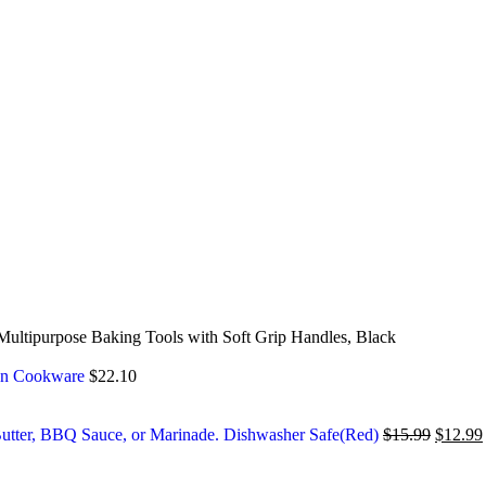
 Multipurpose Baking Tools with Soft Grip Handles, Black
chen Cookware
$
22.10
, Butter, BBQ Sauce, or Marinade. Dishwasher Safe(Red)
$
15.99
$
12.99