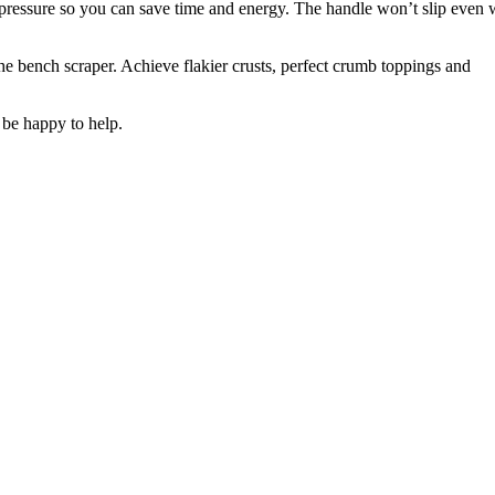
 pressure so you can save time and energy. The handle won’t slip even 
e bench scraper. Achieve flakier crusts, perfect crumb toppings and
 be happy to help.