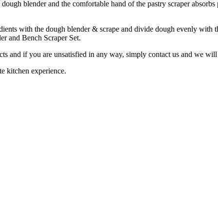
e dough blender and the comfortable hand of the pastry scraper absorbs
ients with the dough blender & scrape and divide dough evenly with th
der and Bench Scraper Set.
ts and if you are unsatisfied in any way, simply contact us and we will
te kitchen experience.