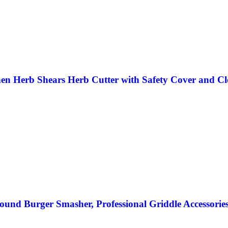
hen Herb Shears Herb Cutter with Safety Cover and Cl
und Burger Smasher, Professional Griddle Accessories Ki