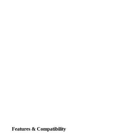
Click to enlarge
Features & Compatibility