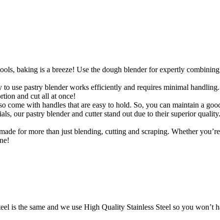
ools, baking is a breeze! Use the dough blender for expertly combining 
use pastry blender works efficiently and requires minimal handling. To
ion and cut all at once!
 come with handles that are easy to hold. So, you can maintain a good
ials, our pastry blender and cutter stand out due to their superior quali
s made for more than just blending, cutting and scraping. Whether you’r
one!
teel is the same and we use High Quality Stainless Steel so you won’t h