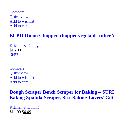
Compare
Quick view
Add to wishlist
Add to cart
BLBO Onion Chopper, chopper vegetable cutter V
Kitchen & Dining
$
15.99
-63%
Compare
Quick view
Add to wishlist
Add to cart
Dough Scraper Bench Scraper for Baking – SURDO
Baking Spatula Scraper, Best Baking Lovers’ Gift
Kitchen & Dining
$
11.99
$
4.49