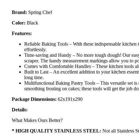
Brand:
Spring Chef
Color:
Black
Features:
Reliable Baking Tools – With these indispensable kitchen t
effortlessly.
Time-saving and Handy – No more tough dough! Our easy to 
scraper. The handy measurement markings allow you to port
Comes with Comfortable Handles – These kitchen tools also
Built to Last – An excellent addition to your kitchen essent
long time.
Multifunctional Baking Pastry Tools – This versatile set i
smoothing frosting on cakes; these tools will get the job d
Package Dimensions:
62x191x290
Details:
What Makes Ours Better?
* HIGH QUALITY STAINLESS STEEL:
Not all Stainless S