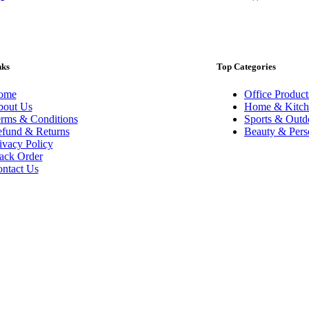
nks
Top Categories
ome
Office Product
out Us
Home & Kitch
rms & Conditions
Sports & Outd
fund & Returns
Beauty & Pers
ivacy Policy
ack Order
ntact Us