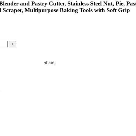
ender and Pastry Cutter, Stainless Steel Nut, Pie, Pas
Scraper, Multipurpose Baking Tools with Soft Grip
Share: