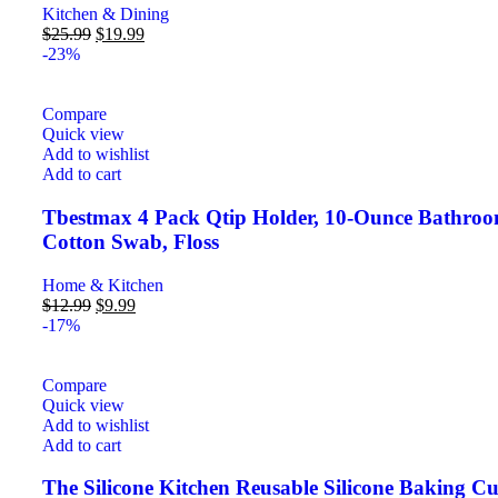
Kitchen & Dining
$
25.99
$
19.99
-23%
Compare
Quick view
Add to wishlist
Add to cart
Tbestmax 4 Pack Qtip Holder, 10-Ounce Bathroom 
Cotton Swab, Floss
Home & Kitchen
$
12.99
$
9.99
-17%
Compare
Quick view
Add to wishlist
Add to cart
The Silicone Kitchen Reusable Silicone Baking C