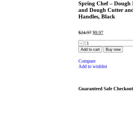
Spring Chef – Dough Bl
and Dough Cutter and 
Handles, Black
$
24.97
$
9.97
Add to cart
Buy now
Compare
Add to wishlist
Guaranteed Safe Checkout