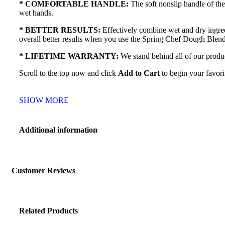
* COMFORTABLE HANDLE:
The soft nonslip handle of th
wet hands.
* BETTER RESULTS:
Effectively combine wet and dry ingred
overall better results when you use the Spring Chef Dough Blen
* LIFETIME WARRANTY:
We stand behind all of our produc
Scroll to the top now and click
Add to Cart
to begin your favori
SHOW MORE
Additional information
Customer Reviews
Related Products