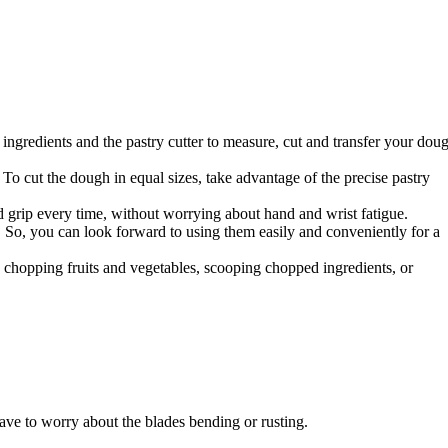
ingredients and the pastry cutter to measure, cut and transfer your dou
 cut the dough in equal sizes, take advantage of the precise pastry
 grip every time, without worrying about hand and wrist fatigue.
ty. So, you can look forward to using them easily and conveniently for a
e chopping fruits and vegetables, scooping chopped ingredients, or
ave to worry about the blades bending or rusting.