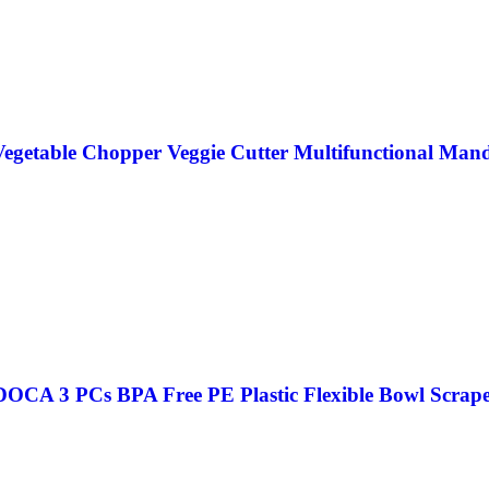
egetable Chopper Veggie Cutter Multifunctional Mand
CA 3 PCs BPA Free PE Plastic Flexible Bowl Scraper