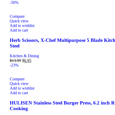
-50%
Compare
Quick view
Add to wishlist
Add to cart
Herb Scissors, X-Chef Multipurpose 5 Blade Kitc
Steel
Kitchen & Dining
$
13.99
$
6.95
-23%
Compare
Quick view
Add to wishlist
Add to cart
HULISEN Stainless Steel Burger Press, 6.2 inch Ro
Cooking