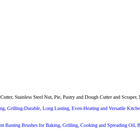
utter, Stainless Steel Nut, Pie, Pastry and Dough Cutter and Scraper,
ng, Grilling-Durable, Long Lasting, Even-Heating and Versatile Kit
ant Basting Brushes for Baking, Grilling, Cooking and Spreading Oil