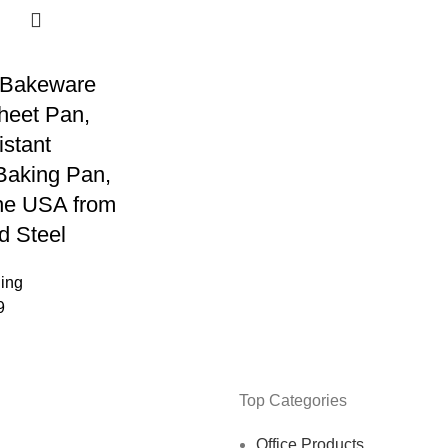
Bakeware
heet Pan,
stant
Baking Pan,
he USA from
d Steel
ning
9
Top Categories
Office Products