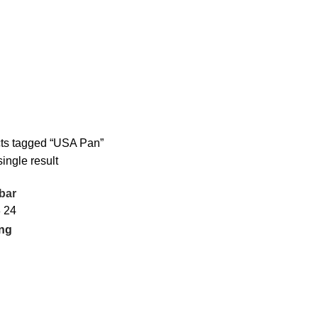
ts tagged “USA Pan”
ingle result
bar
8
24