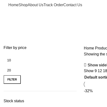
Home
Shop
About Us
Track Order
Contact Us
USA Pan
Filter by price
Home
Produc
Showing the s
Show side
Show
9
12
1
FILTER
-32%
Stock status