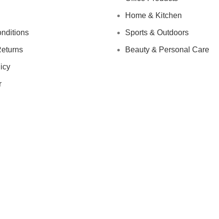
Home & Kitchen
nditions
Sports & Outdoors
eturns
Beauty & Personal Care
icy
r
IGN UP AND CONNECT TO
e the first to learn about our latest trends and get exclusive offe