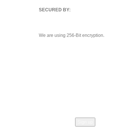
SECURED BY:
We are using 256-Bit encryption.
 OUR STORE!
rs