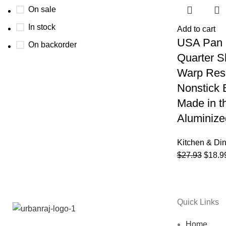
On sale
In stock
Add to cart
USA Pan 
On backorder
Quarter S
Warp Resi
Nonstick 
Made in t
Aluminize
Kitchen & Di
$
27.93
$
18.9
Quick Links
Home