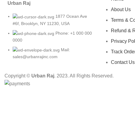
Urban Raj
About Us
1877 Ocean Ave
Terms & Co
#6f, Brooklyn, NY 11230, USA
Refund & R
Phone: +1 000 000
0000
Privacy Pol
Mail:
Track Orde
sales@urbanrajinc.com
Contact Us
Copyright ©
Urban Raj
. 2023. All Rights Reserved.
HEY YOU, S
B