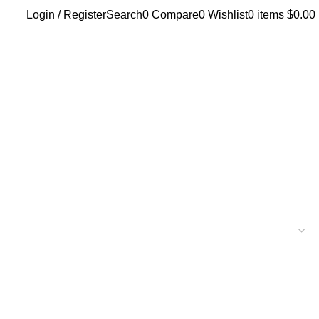
Login / Register
Search
0
Compare
0
Wishlist
0
items
$
0.00