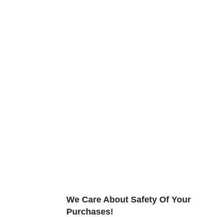
We Care About Safety Of Your
Purchases!