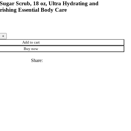
Sugar Scrub, 18 oz, Ultra Hydrating and
rishing Essential Body Care
Add to cart
Buy now
Share: