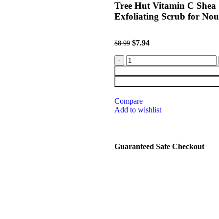
Tree Hut Vitamin C Shea 
Exfoliating Scrub for Nou
$
7.94
$
8.99
Compare
Add to wishlist
Guaranteed Safe Checkout