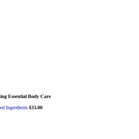
hing Essential Body Care
sed Ingredients
$
33.00