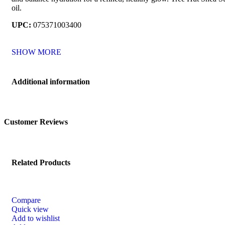
oil.
UPC:
075371003400
SHOW MORE
Additional information
Customer Reviews
Related Products
Compare
Quick view
Add to wishlist