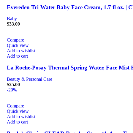
Evereden Tri-Water Baby Face Cream, 1.7 fl oz. | C
Baby
$
33.00
Compare
Quick view
Add to wishlist
Add to cart
La Roche-Posay Thermal Spring Water, Face Mist H
Beauty & Personal Care
$
25.00
-20%
Compare
Quick view
Add to wishlist
Add to cart