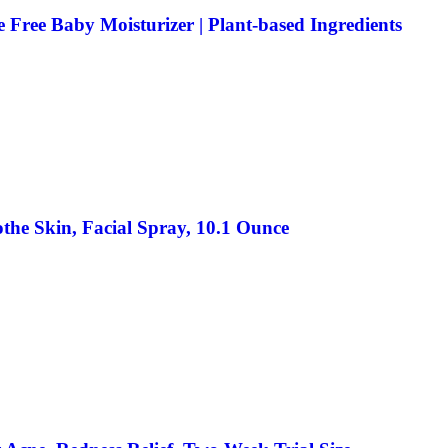
 Free Baby Moisturizer | Plant-based Ingredients
the Skin, Facial Spray, 10.1 Ounce