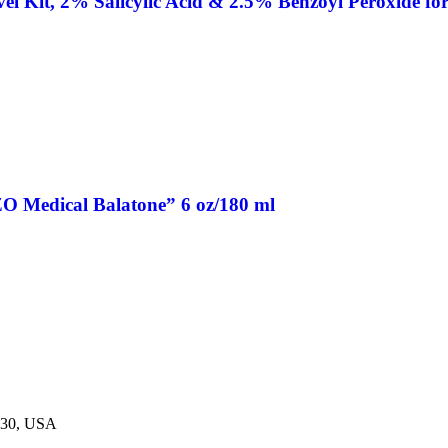
 Kit, 2% Salicylic Acid & 2.5% Benzoyl Peroxide for 
O Medical Balatone” 6 oz/180 ml
230, USA