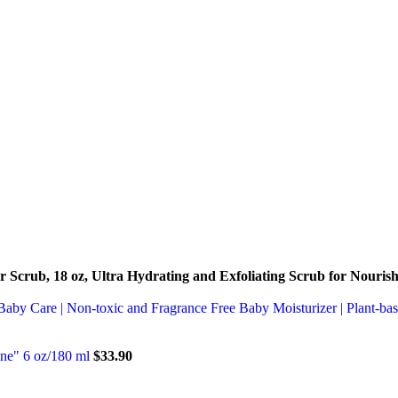
 Scrub, 18 oz, Ultra Hydrating and Exfoliating Scrub for Nouris
Baby Care | Non-toxic and Fragrance Free Baby Moisturizer | Plant-ba
one" 6 oz/180 ml
$
33.90