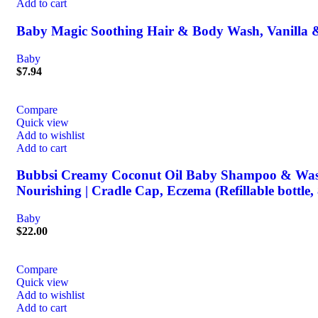
Add to cart
Baby Magic Soothing Hair & Body Wash, Vanilla &
Baby
$
7.94
Compare
Quick view
Add to wishlist
Add to cart
Bubbsi Creamy Coconut Oil Baby Shampoo & Wash | Li
Nourishing | Cradle Cap, Eczema (Refillable bottle,
Baby
$
22.00
Compare
Quick view
Add to wishlist
Add to cart