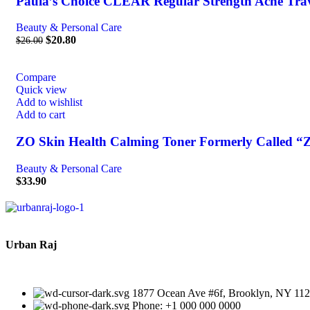
Paula’s Choice CLEAR Regular Strength Acne Travel
Beauty & Personal Care
$
20.80
$
26.00
Compare
Quick view
Add to wishlist
Add to cart
ZO Skin Health Calming Toner Formerly Called “Z
Beauty & Personal Care
$
33.90
Urban Raj
1877 Ocean Ave #6f, Brooklyn, NY 11
Phone: +1 000 000 0000