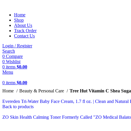
Home
Shop
About Us
Track Order
Contact Us
Login / Register
Search
0
Compare
0
Wishlist
0
items
$
0.00
Menu
0
items
$
0.00
Home
Beauty & Personal Care
Tree Hut Vitamin C Shea Sugar
Evereden Tri-Water Baby Face Cream, 1.7 fl oz. | Clean and Natural 
Back to products
ZO Skin Health Calming Toner Formerly Called "ZO Medical Balat
-12%