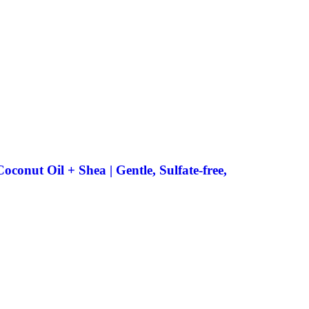
onut Oil + Shea | Gentle, Sulfate-free,