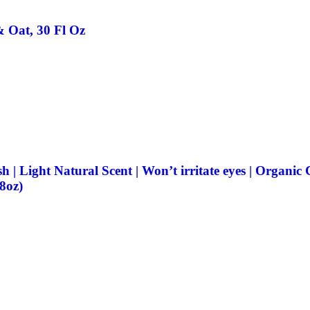
 Oat, 30 Fl Oz
ght Natural Scent | Won’t irritate eyes | Organic Coc
 8oz)