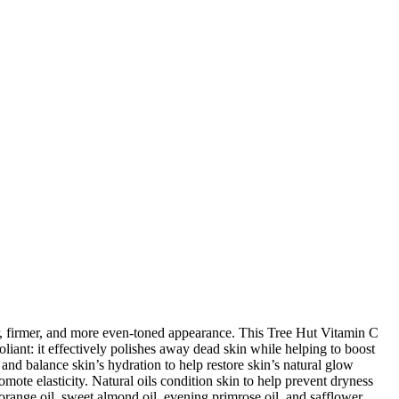
r, firmer, and more even-toned appearance. This Tree Hut Vitamin C
liant: it effectively polishes away dead skin while helping to boost
 and balance skin’s hydration to help restore skin’s natural glow
ote elasticity. Natural oils condition skin to help prevent dryness
orange oil, sweet almond oil, evening primrose oil, and safflower