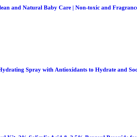
lean and Natural Baby Care | Non-toxic and Fragrance
ydrating Spray with Antioxidants to Hydrate and Soo