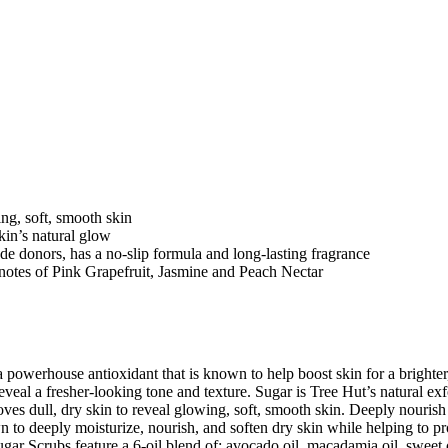
ng, soft, smooth skin
kin’s natural glow
yde donors, has a no-slip formula and long-lasting fragrance
ey notes of Pink Grapefruit, Jasmine and Peach Nectar
powerhouse antioxidant that is known to help boost skin for a brighte
al a fresher-looking tone and texture. Sugar is Tree Hut’s natural exfo
oves dull, dry skin to reveal glowing, soft, smooth skin. Deeply nourish
o deeply moisturize, nourish, and soften dry skin while helping to prom
gar Scrubs feature a 6-oil blend of: avocado oil, macadamia oil, sweet 