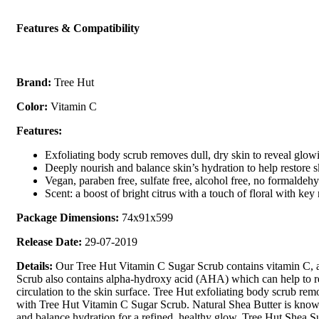
Features & Compatibility
Brand:
Tree Hut
Color:
Vitamin C
Features:
Exfoliating body scrub removes dull, dry skin to reveal glowi
Deeply nourish and balance skin’s hydration to help restore s
Vegan, paraben free, sulfate free, alcohol free, no formaldeh
Scent: a boost of bright citrus with a touch of floral with k
Package Dimensions:
74x91x599
Release Date:
29-07-2019
Details:
Our Tree Hut Vitamin C Sugar Scrub contains vitamin C, a 
Scrub also contains alpha-hydroxy acid (AHA) which can help to reve
circulation to the skin surface. Tree Hut exfoliating body scrub rem
with Tree Hut Vitamin C Sugar Scrub. Natural Shea Butter is known t
and balance hydration for a refined, healthy glow. Tree Hut Shea Su