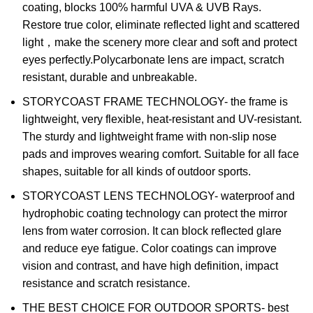
coating, blocks 100% harmful UVA & UVB Rays.
Restore true color, eliminate reflected light and scattered
light，make the scenery more clear and soft and protect
eyes perfectly.Polycarbonate lens are impact, scratch
resistant, durable and unbreakable.
STORYCOAST FRAME TECHNOLOGY- the frame is
lightweight, very flexible, heat-resistant and UV-resistant.
The sturdy and lightweight frame with non-slip nose
pads and improves wearing comfort. Suitable for all face
shapes, suitable for all kinds of outdoor sports.
STORYCOAST LENS TECHNOLOGY- waterproof and
hydrophobic coating technology can protect the mirror
lens from water corrosion. It can block reflected glare
and reduce eye fatigue. Color coatings can improve
vision and contrast, and have high definition, impact
resistance and scratch resistance.
THE BEST CHOICE FOR OUTDOOR SPORTS- best