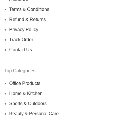
Terms & Conditions
Refund & Returns
Privacy Policy
Track Order
Contact Us
Top Categories
Office Products
Home & Kitchen
Sports & Outdoors
Beauty & Personal Care