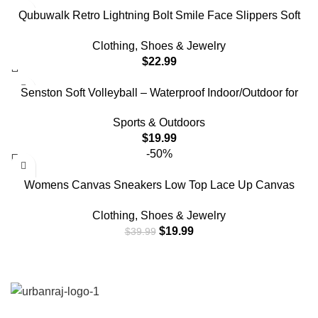
Qubuwalk Retro Lightning Bolt Smile Face Slippers Soft
Plush Comfy Warm Fuzzy Slippers Women’s Cozy House
Clothing, Shoes & Jewelry
Slippers
$
22.99
Senston Soft Volleyball – Waterproof Indoor/Outdoor for
Beach Play, Game,Gym,Training Official Size 5
Sports & Outdoors
$
19.99
-50%
Womens Canvas Sneakers Low Top Lace Up Canvas
Shoes Fashion Comfortable (White,US8)
Clothing, Shoes & Jewelry
$
19.99
$
39.99