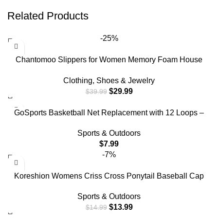
Related Products
-25%
Chantomoo Slippers for Women Memory Foam House
Bedroom Corduroy Bow Crossbands Slide Slipper Shoes
Clothing, Shoes & Jewelry
Comfy Trendy Gift Slippers Beige Size7 8 6..5
$
29.99
$
39.99
GoSports Basketball Net Replacement with 12 Loops –
Heavy Duty for Indoor & Outdoor Hoops, Rim Not Included
Sports & Outdoors
$
7.99
-7%
Koreshion Womens Criss Cross Ponytail Baseball Cap
Adjustable High Messy Bun Ponycap Quick Drying Mesh
Sports & Outdoors
Trucker Hats for Outdoor Sports Travel Navy Blue
$
13.99
$
14.99