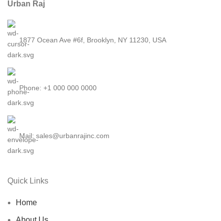
Urban Raj
1877 Ocean Ave #6f, Brooklyn, NY 11230, USA
Phone: +1 000 000 0000
Mail: sales@urbanrajinc.com
Quick Links
Home
About Us