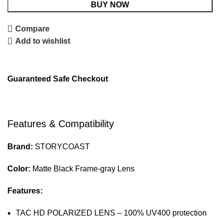
BUY NOW
Compare
Add to wishlist
Guaranteed Safe Checkout
Features & Compatibility
Brand:
STORYCOAST
Color:
Matte Black Frame-gray Lens
Features:
TAC HD POLARIZED LENS – 100% UV400 protection