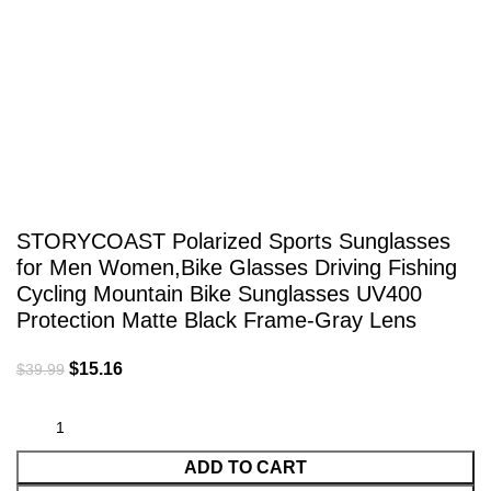
Click to enlarge
STORYCOAST Polarized Sports Sunglasses
for Men Women,Bike Glasses Driving Fishing
Cycling Mountain Bike Sunglasses UV400
Protection Matte Black Frame-Gray Lens
$
15.16
$
39.99
ADD TO CART