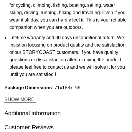
for cycling, climbing, fishing, boating, sailing, water
skiing, driving, running, hiking and traveling. Even if you
wear it all day, you can hardly feel it. This is your reliable
companion when you are outdoors.
Lifetime warranty and 30 days unconditional return. We
insist on focusing on product quality and the satisfaction
of our STORYCOAST customers. If you have quality
questions or dissatisfaction after receiving the product,
please feel free to contact us and we will solve it for you
until you are satisfied !
Package Dimensions:
71x188x159
SHOW MORE
Additional information
Customer Reviews