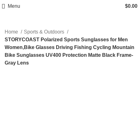
Menu
$
0.00
Home
Sports & Outdoors
STORYCOAST Polarized Sports Sunglasses for Men
Women,Bike Glasses Driving Fishing Cycling Mountain
Bike Sunglasses UV400 Protection Matte Black Frame-
Gray Lens
-62%