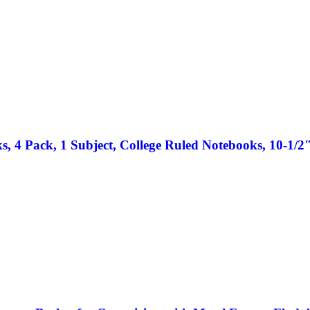
 4 Pack, 1 Subject, College Ruled Notebooks, 10-1/2″