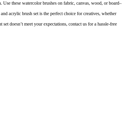
 these watercolor brushes on fabric, canvas, wood, or board–
ylic brush set is the perfect choice for creatives, whether
t doesn’t meet your expectations, contact us for a hassle-free