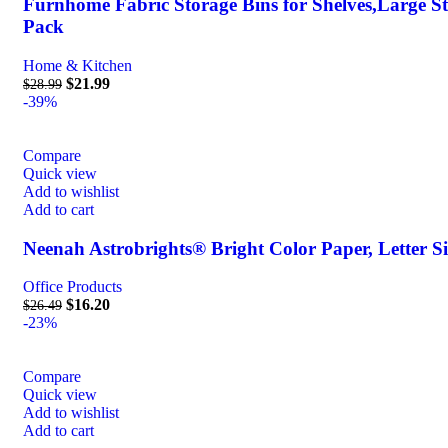
Furnhome Fabric Storage Bins for Shelves,Large Sto
Pack
Home & Kitchen
$
21.99
$
28.99
-39%
Compare
Quick view
Add to wishlist
Add to cart
Neenah Astrobrights® Bright Color Paper, Letter Siz
Office Products
$
16.20
$
26.49
-23%
Compare
Quick view
Add to wishlist
Add to cart