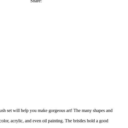
Share:
set will help you make gorgeous art! The many shapes and
lic, and even oil painting. The bristles hold a good