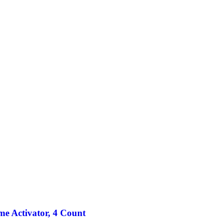
ime Activator, 4 Count