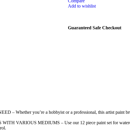
Compare
Add to wishlist
Guaranteed Safe Checkout
er you’re a hobbyist or a professional, this artist paint brush 
OUS MEDIUMS – Use our 12 piece paint set for watercolor, acry
rol.