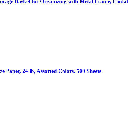
rage Basket for Organizing with Metal Frame, Flodabl
e Paper, 24 lb, Assorted Colors, 500 Sheets