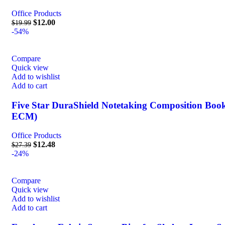
Office Products
$
12.00
$
19.99
-54%
Compare
Quick view
Add to wishlist
Add to cart
Five Star DuraShield Notetaking Composition Books,
ECM)
Office Products
$
12.48
$
27.39
-24%
Compare
Quick view
Add to wishlist
Add to cart