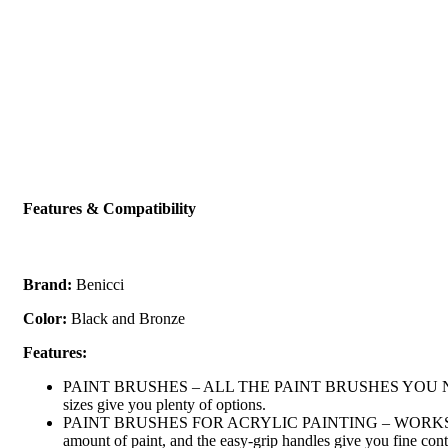
Features & Compatibility
Brand:
Benicci
Color:
Black and Bronze
Features:
PAINT BRUSHES – ALL THE PAINT BRUSHES YOU NEED – Wheth
sizes give you plenty of options.
PAINT BRUSHES FOR ACRYLIC PAINTING – WORKS WITH VARI
amount of paint, and the easy-grip handles give you fine cont