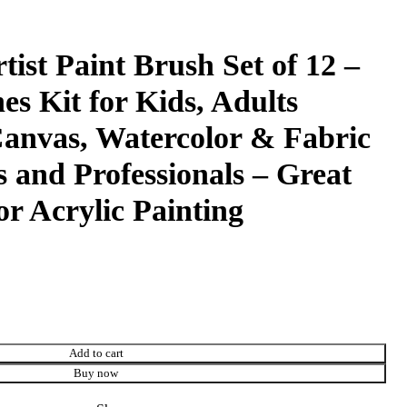
tist Paint Brush Set of 12 –
es Kit for Kids, Adults
Canvas, Watercolor & Fabric
s and Professionals – Great
or Acrylic Painting
Add to cart
Buy now