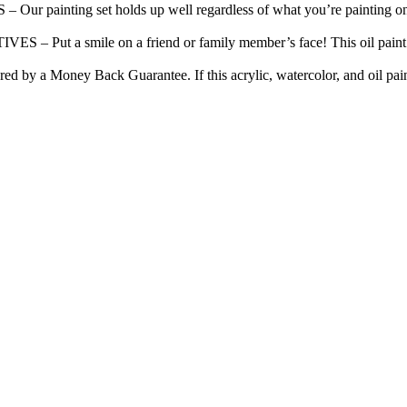
ing set holds up well regardless of what you’re painting on. Use
smile on a friend or family member’s face! This oil paint and acr
a Money Back Guarantee. If this acrylic, watercolor, and oil paint se