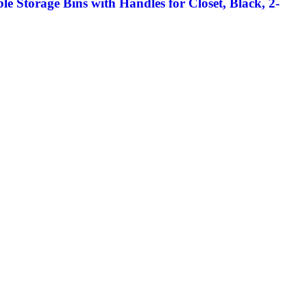
e Storage Bins with Handles for Closet, Black, 2-