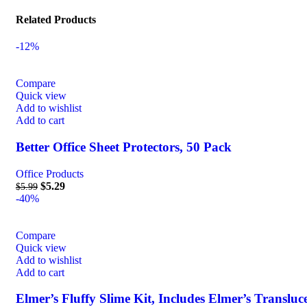
Related Products
-12%
Compare
Quick view
Add to wishlist
Add to cart
Better Office Sheet Protectors, 50 Pack
Office Products
$
5.29
$
5.99
-40%
Compare
Quick view
Add to wishlist
Add to cart
Elmer’s Fluffy Slime Kit, Includes Elmer’s Transluc