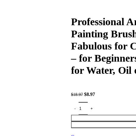
Professional Ar
Painting Brush
Fabulous for 
– for Beginner
for Water, Oil 
$
8.97
$
18.97