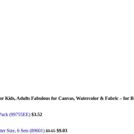
 for Kids, Adults Fabulous for Canvas, Watercolor & Fabric – for B
r Pack (99755EE)
$
3.52
tter Size, 6 Sets (89601)
$
9.03
$
9.65