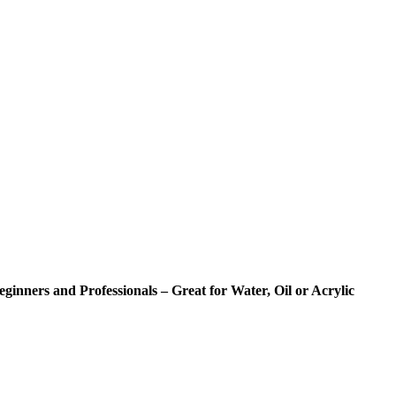
eginners and Professionals – Great for Water, Oil or Acrylic