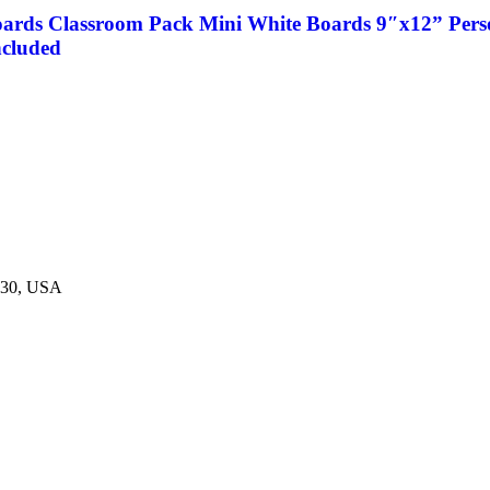
oards Classroom Pack Mini White Boards 9″x12” Perso
ncluded
230, USA