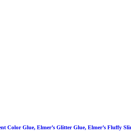
ent Color Glue, Elmer’s Glitter Glue, Elmer’s Fluffy Sl