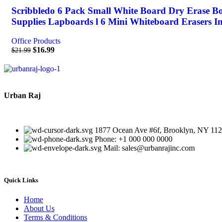
Scribbledo 6 Pack Small White Board Dry Erase B
Supplies Lapboards l 6 Mini Whiteboard Erasers I
Office Products
$
16.99
$
21.99
Urban Raj
1877 Ocean Ave #6f, Brooklyn, NY 11
Phone: +1 000 000 0000
Mail: sales@urbanrajinc.com
Quick Links
Home
About Us
Terms & Conditions