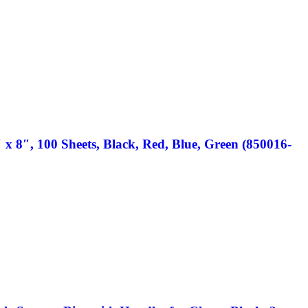
 x 8″, 100 Sheets, Black, Red, Blue, Green (850016-