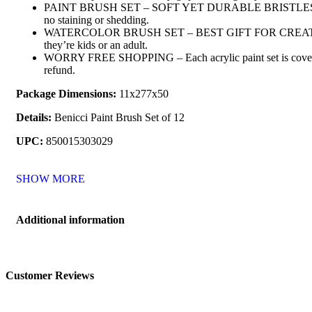
PAINT BRUSH SET – SOFT YET DURABLE BRISTLES – Our paint
no staining or shedding.
WATERCOLOR BRUSH SET – BEST GIFT FOR CREATIVES – Put a 
they’re kids or an adult.
WORRY FREE SHOPPING – Each acrylic paint set is covered by 
refund.
Package Dimensions:
11x277x50
Details:
Benicci Paint Brush Set of 12
UPC:
850015303029
SHOW MORE
Additional information
Customer Reviews