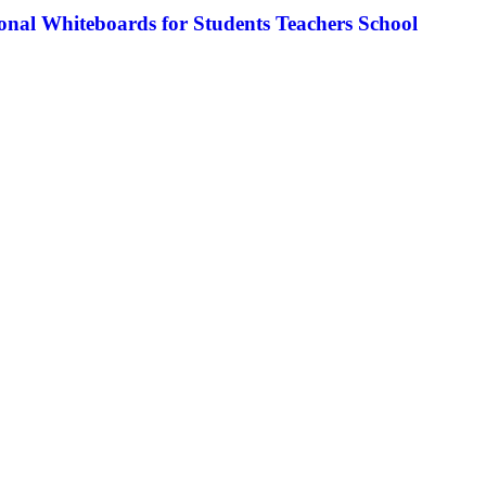
nal Whiteboards for Students Teachers School