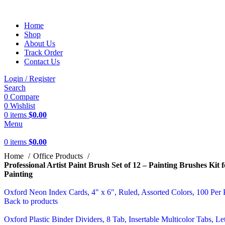
Home
Shop
About Us
Track Order
Contact Us
Login / Register
Search
0
Compare
0
Wishlist
0
items
$
0.00
Menu
0
items
$
0.00
Home
Office Products
Professional Artist Paint Brush Set of 12 – Painting Brushes Kit
Painting
Oxford Neon Index Cards, 4" x 6", Ruled, Assorted Colors, 100 Pe
Back to products
Oxford Plastic Binder Dividers, 8 Tab, Insertable Multicolor Tabs, Le