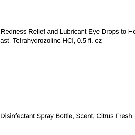
Redness Relief and Lubricant Eye Drops to He
ast, Tetrahydrozoline HCl, 0.5 fl. oz
isinfectant Spray Bottle, Scent, Citrus Fresh,