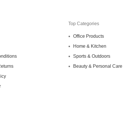
Top Categories
Office Products
Home & Kitchen
nditions
Sports & Outdoors
eturns
Beauty & Personal Care
icy
r