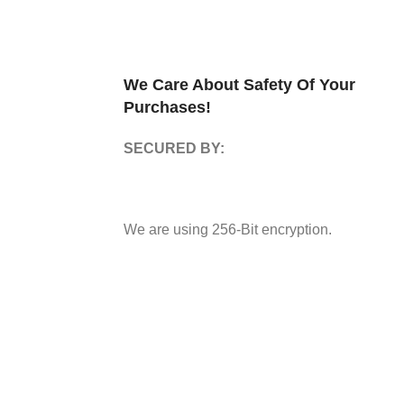
We Care About Safety Of Your
Purchases!
SECURED BY:
We are using 256-Bit encryption.