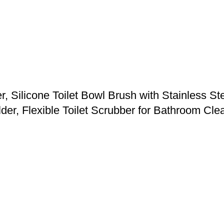
 Silicone Toilet Bowl Brush with Stainless St
der, Flexible Toilet Scrubber for Bathroom Cle