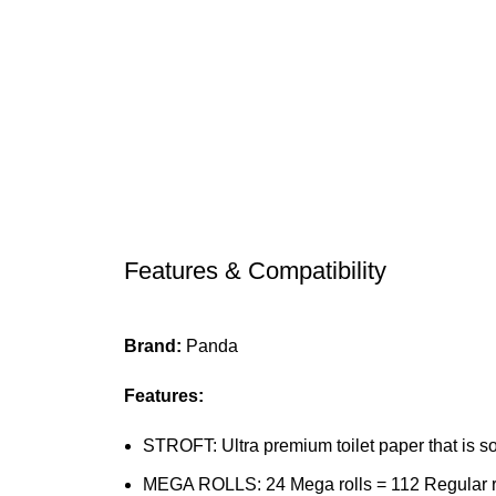
Features & Compatibility
Brand:
Panda
Features:
STROFT: Ultra premium toilet paper that is so
MEGA ROLLS: 24 Mega rolls = 112 Regular roll