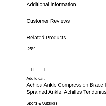
Additional information
Customer Reviews
Related Products
-25%
Add to cart
Achiou Ankle Compression Brace f
Sprained Ankle, Achilles Tendoniti
Sports & Outdoors