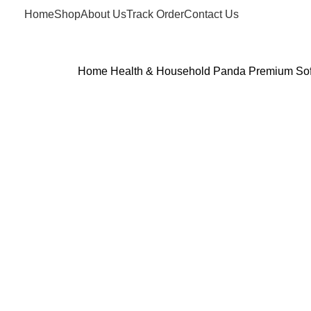
Home
Shop
About Us
Track Order
Contact Us
Home
Health & Household
Panda Premium Soft 
Click to enlarge