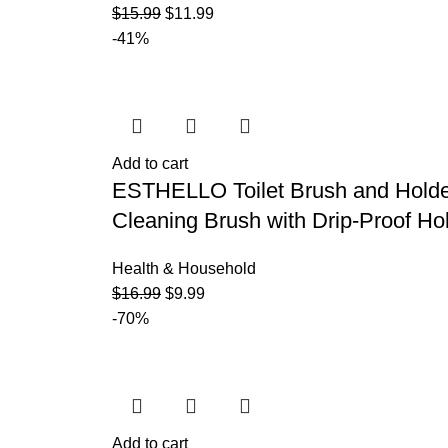
$
15.99
$
11.99
-41%
Add to cart
ESTHELLO Toilet Brush and Holder,
Cleaning Brush with Drip-Proof Hol
Health & Household
$
16.99
$
9.99
-70%
Add to cart