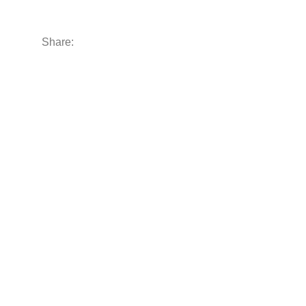
Share: