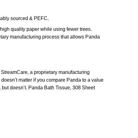
inably sourced & PEFC.
igh quality paper while using fewer trees.
rietary manufacturing process that allows Panda
ng StreamCare, a proprietary manufacturing
t doesn’t matter if you compare Panda to a value
d, but doesn’t. Panda Bath Tissue, 308 Sheet