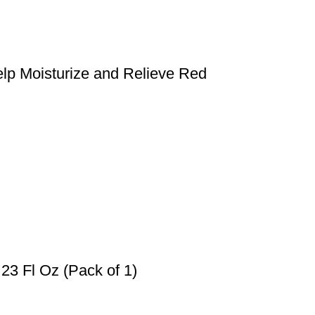
lp Moisturize and Relieve Red
 23 Fl Oz (Pack of 1)