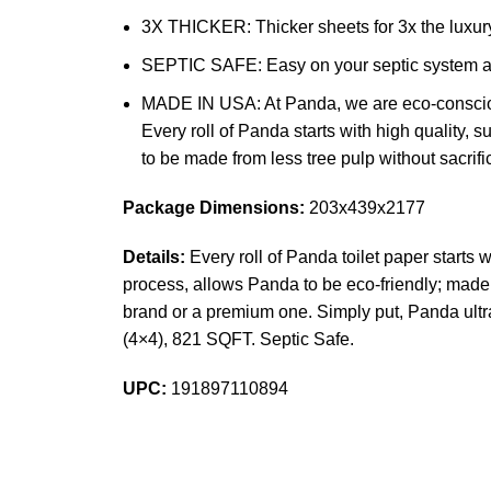
3X THICKER: Thicker sheets for 3x the luxury
SEPTIC SAFE: Easy on your septic system and
MADE IN USA: At Panda, we are eco-conscious!
Every roll of Panda starts with high quality,
to be made from less tree pulp without sacrif
Package Dimensions:
203x439x2177
Details:
Every roll of Panda toilet paper starts 
process, allows Panda to be eco-friendly; made f
brand or a premium one. Simply put, Panda ultra 
(4×4), 821 SQFT. Septic Safe.
UPC:
191897110894