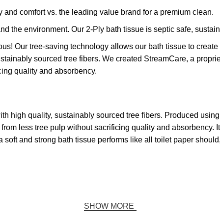
 and comfort vs. the leading value brand for a premium clean.
 the environment. Our 2-Ply bath tissue is septic safe, susta
 Our tree-saving technology allows our bath tissue to create h
 sustainably sourced tree fibers. We created StreamCare, a prop
icing quality and absorbency.
with high quality, sustainably sourced tree fibers. Produced usi
rom less tree pulp without sacrificing quality and absorbency. I
soft and strong bath tissue performs like all toilet paper shoul
SHOW MORE