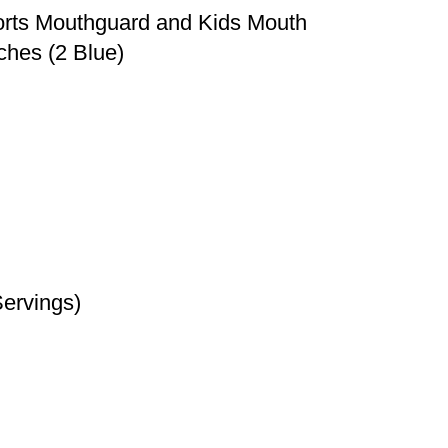
ports Mouthguard and Kids Mouth
ches (2 Blue)
Servings)