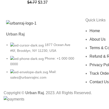
$
4.77
$
3.37
Quick Links
Home
Urban Raj
About Us
1877 Ocean Ave
Terms & Co
#6f, Brooklyn, NY 11230, USA
Refund & R
Phone: +1 000 000
0000
Privacy Pol
Mail:
Track Orde
sales@urbanrajinc.com
Contact Us
Copyright ©
Urban Raj
. 2023. All Rights Reserved.