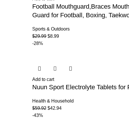
Football Mouthguard,Braces Mouth
Guard for Football, Boxing, Taekw
Sports & Outdoors
$
29.99
$
8.99
-28%
Add to cart
Nuun Sport Electrolyte Tablets for
Health & Household
$
59.92
$
42.94
-43%