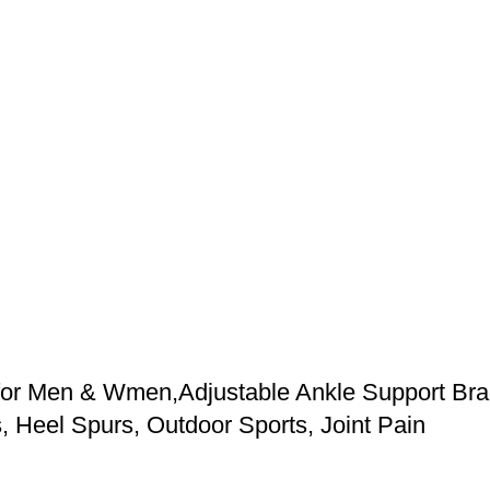
or Men & Wmen,Adjustable Ankle Support Brace
s, Heel Spurs, Outdoor Sports, Joint Pain