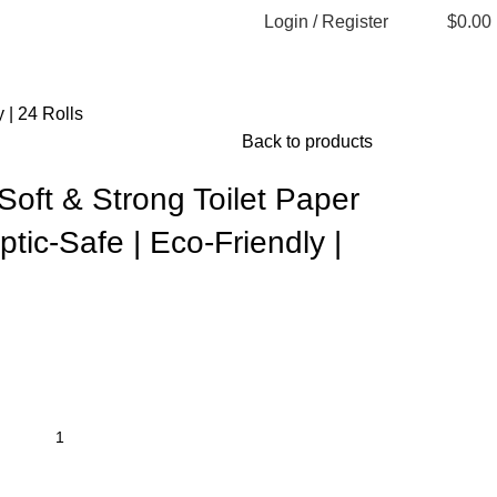
Login / Register
$
0.00
 | 24 Rolls
Back to products
oft & Strong Toilet Paper
ptic-Safe | Eco-Friendly |