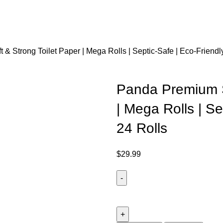
& Strong Toilet Paper | Mega Rolls | Septic-Safe | Eco-Friendly
Panda Premium S
| Mega Rolls | Se
24 Rolls
$
29.99