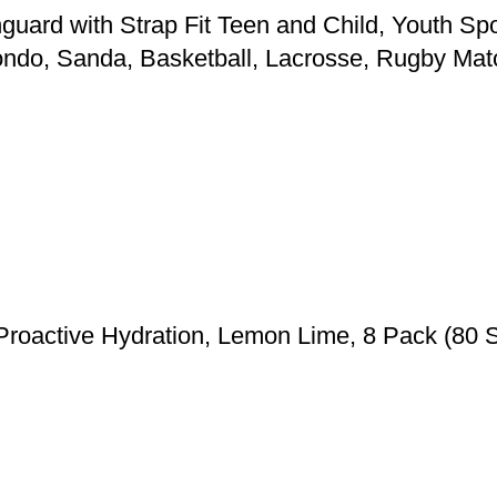
guard with Strap Fit Teen and Child, Youth S
ondo, Sanda, Basketball, Lacrosse, Rugby Mat
 Proactive Hydration, Lemon Lime, 8 Pack (80 