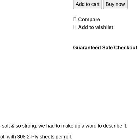
Add to cart
Buy now
Compare
Add to wishlist
Guaranteed Safe Checkout
 soft & so strong, we had to make up a word to describe it.
 with 308 2-Ply sheets per roll.