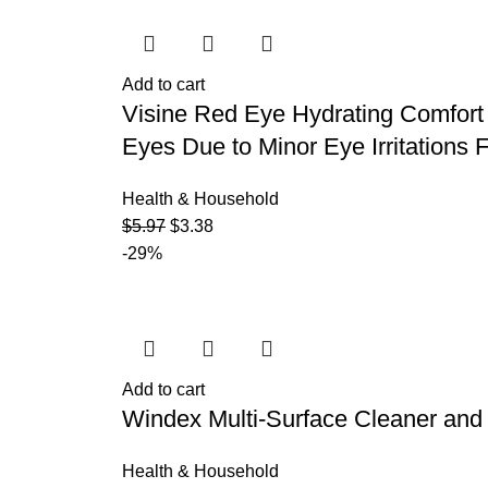
Add to cart
Visine Red Eye Hydrating Comfort 
Eyes Due to Minor Eye Irritations F
Health & Household
$
5.97
$
3.38
-29%
Add to cart
Windex Multi-Surface Cleaner and D
Health & Household