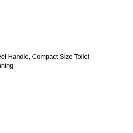
eel Handle, Compact Size Toilet
aning