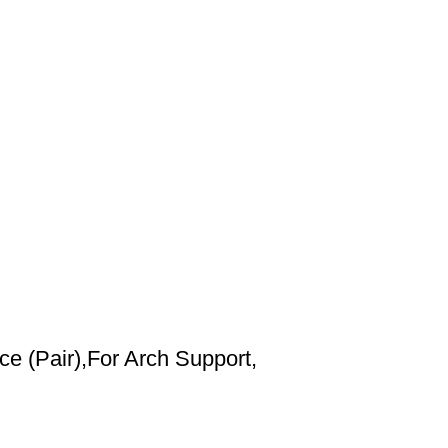
 (Pair),For Arch Support,