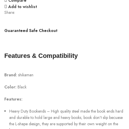
Compare
Add to wishlist
Share:
Guaranteed Safe Checkout
Features & Compatibility
Brand:
shikaman
Color:
Black
Features:
Heavy Duty Bookends – High quality steel made the book ends hard
and durable to hold large and heavy books; book don’t slip becuase
the L-shape design, they are supported by their own weight on the