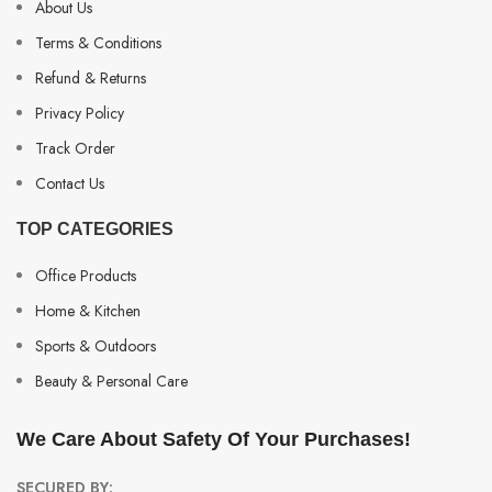
About Us
Terms & Conditions
Refund & Returns
Privacy Policy
Track Order
Contact Us
TOP CATEGORIES
Office Products
Home & Kitchen
Sports & Outdoors
Beauty & Personal Care
We Care About Safety Of Your Purchases!
SECURED BY: