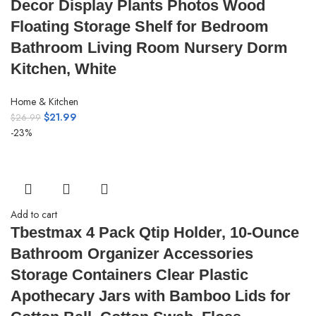
Decor Display Plants Photos Wood
Floating Storage Shelf for Bedroom
Bathroom Living Room Nursery Dorm
Kitchen, White
Home & Kitchen
$
21.99
$
26.99
-23%
Add to cart
Tbestmax 4 Pack Qtip Holder, 10-Ounce
Bathroom Organizer Accessories
Storage Containers Clear Plastic
Apothecary Jars with Bamboo Lids for