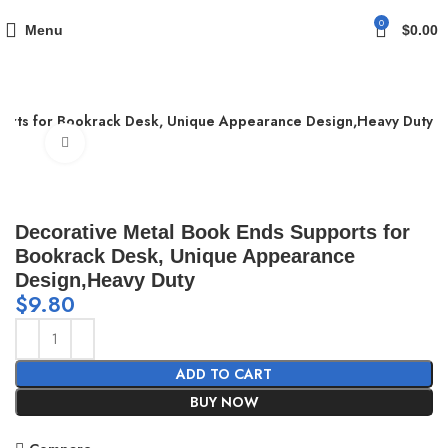
0
Menu
$
0.00
ports for Bookrack Desk, Unique Appearance Design,Heavy Duty
Click to enlarge
Decorative Metal Book Ends Supports for
Bookrack Desk, Unique Appearance
Design,Heavy Duty
$
9.80
ADD TO CART
BUY NOW