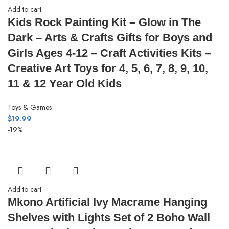
Add to cart
Kids Rock Painting Kit – Glow in The
Dark – Arts & Crafts Gifts for Boys and
Girls Ages 4-12 – Craft Activities Kits –
Creative Art Toys for 4, 5, 6, 7, 8, 9, 10,
11 & 12 Year Old Kids
Toys & Games
$
19.99
-19%
Add to cart
Mkono Artificial Ivy Macrame Hanging
Shelves with Lights Set of 2 Boho Wall