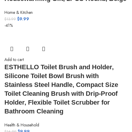
Home & Kitchen
$
9.99
$
13.99
-41%
Add to cart
ESTHELLO Toilet Brush and Holder,
Silicone Toilet Bowl Brush with
Stainless Steel Handle, Compact Size
Toilet Cleaning Brush with Drip-Proof
Holder, Flexible Toilet Scrubber for
Bathroom Cleaning
Health & Household
$
9.99
$
16.99