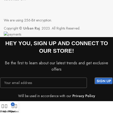
We are using 256-Bit encryption.
Copyright ©
Urban Raj
. 2023. All Rights Reserved.
HEY YOU, SIGN UP AND CONNECT TO
OUR STORE!
Be the first to learn about our latest trends and get exclusive
offers
Will be used in accordance with our
Privacy Policy
0
Shop
Wishlist
My account
Cart