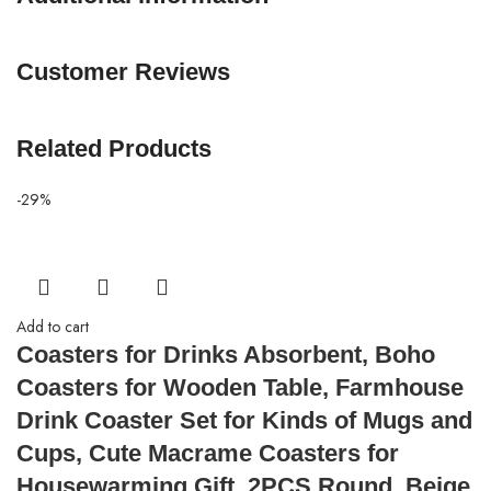
Customer Reviews
Related Products
-29%
Add to cart
Coasters for Drinks Absorbent, Boho
Coasters for Wooden Table, Farmhouse
Drink Coaster Set for Kinds of Mugs and
Cups, Cute Macrame Coasters for
Housewarming Gift, 2PCS Round, Beige