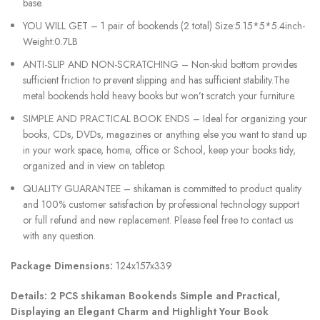
base.
YOU WILL GET – 1 pair of bookends (2 total) Size:5.15*5*5.4inch-
Weight:0.7LB
ANTI-SLIP AND NON-SCRATCHING – Non-skid bottom provides
sufficient friction to prevent slipping and has sufficient stability.The
metal bookends hold heavy books but won’t scratch your furniture.
SIMPLE AND PRACTICAL BOOK ENDS – Ideal for organizing your
books, CDs, DVDs, magazines or anything else you want to stand up
in your work space, home, office or School, keep your books tidy,
organized and in view on tabletop.
QUALITY GUARANTEE – shikaman is committed to product quality
and 100% customer satisfaction by professional technology support
or full refund and new replacement. Please feel free to contact us
with any question.
Package Dimensions:
124x157x339
Details:
2 PCS shikaman Bookends Simple and Practical,
Displaying an Elegant Charm and Highlight Your Book