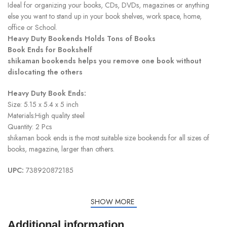
Ideal for organizing your books, CDs, DVDs, magazines or anything
else you want to stand up in your book shelves, work space, home,
office or School.
Heavy Duty Bookends Holds Tons of Books
Book Ends for Bookshelf
shikaman bookends helps you remove one book without
dislocating the others
Heavy Duty Book Ends:
Size: 5.15 x 5.4 x 5 inch
Materials:High quality steel
Quantity: 2 Pcs
shikaman book ends is the most suitable size bookends for all sizes of
books, magazine, larger than others.
UPC:
738920872185
SHOW MORE
Additional information