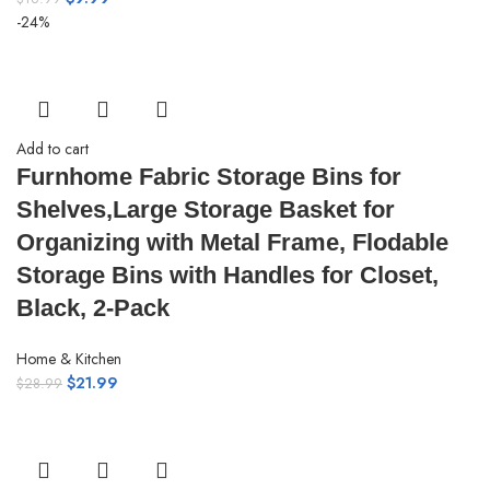
-24%
Add to cart
Furnhome Fabric Storage Bins for
Shelves,Large Storage Basket for
Organizing with Metal Frame, Flodable
Storage Bins with Handles for Closet,
Black, 2-Pack
Home & Kitchen
$
21.99
$
28.99