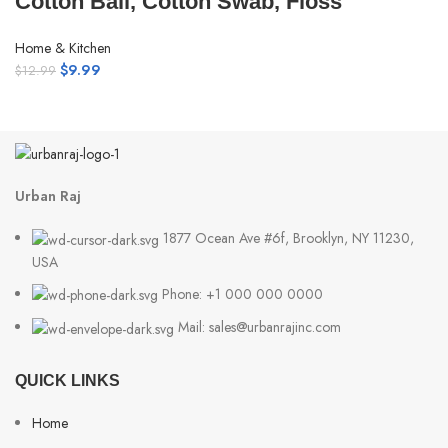
Cotton Ball, Cotton Swab, Floss
Home & Kitchen
$
9.99
$
12.99
Urban Raj
1877 Ocean Ave #6f, Brooklyn, NY 11230,
USA
Phone: +1 000 000 0000
Mail: sales@urbanrajinc.com
QUICK LINKS
Home