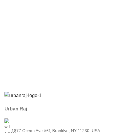
Urban Raj
1877 Ocean Ave #6f, Brooklyn, NY 11230, USA