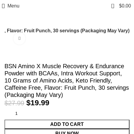
0
Menu
$
0.00
, Flavor: Fruit Punch, 30 servings (Packaging May Vary)
Click to enlarge
-29%
BSN Amino X Muscle Recovery & Endurance
Powder with BCAAs, Intra Workout Support,
10 Grams of Amino Acids, Keto Friendly,
Caffeine Free, Flavor: Fruit Punch, 30 servings
(Packaging May Vary)
$
19.99
$
27.99
ADD TO CART
BUY NOW