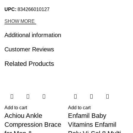
UPC:
834266010127
SHOW MORE
Additional information
Customer Reviews
Related Products
-25%
-21%
Add to cart
Add to cart
Achiou Ankle
Enfamil Baby
Compression Brace
Vitamins Enfamil