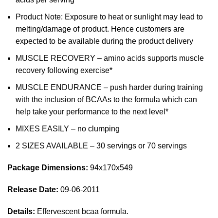
Product Note: Exposure to heat or sunlight may lead to
melting/damage of product. Hence customers are
expected to be available during the product delivery
MUSCLE RECOVERY – amino acids supports muscle
recovery following exercise*
MUSCLE ENDURANCE – push harder during training
with the inclusion of BCAAs to the formula which can
help take your performance to the next level*
MIXES EASILY – no clumping
2 SIZES AVAILABLE – 30 servings or 70 servings
Package Dimensions:
94x170x549
Release Date:
09-06-2011
Details:
Effervescent bcaa formula.