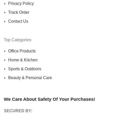
Privacy Policy
Track Order
Contact Us
Top Categories
Office Products
Home & Kitchen
Sports & Outdoors
Beauty & Personal Care
We Care About Safety Of Your Purchases!
SECURED BY: