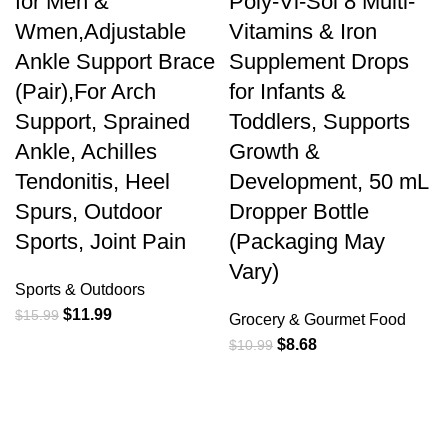
for Men &
Poly-Vi-Sol 8 Multi-
Wmen,Adjustable
Vitamins & Iron
Ankle Support Brace
Supplement Drops
(Pair),For Arch
for Infants &
Support, Sprained
Toddlers, Supports
Ankle, Achilles
Growth &
Tendonitis, Heel
Development, 50 mL
Spurs, Outdoor
Dropper Bottle
Sports, Joint Pain
(Packaging May
Vary)
Sports & Outdoors
$
11.99
$
15.99
Grocery & Gourmet Food
$
8.68
$
10.99