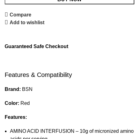
Compare
Add to wishlist
Guaranteed Safe Checkout
Features & Compatibility
Brand:
BSN
Color:
Red
Features:
AMINO ACID INTERFUSION – 10g of micronized amino
acids per serving