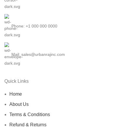
Phone: +1 000 000 0000
Mail: sales@urbanrajinc.com
Quick Links
Home
About Us
Terms & Conditions
Refund & Returns