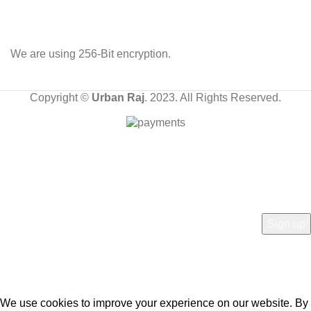
We are using 256-Bit encryption.
Copyright ©
Urban Raj
. 2023. All Rights Reserved.
HEY YOU, SIGN UP AND CONNECT TO OUR
STORE!
Be the first to learn about our latest trends and get exclusive offers
Will be used in accordance with our
Privacy Policy
We use cookies to improve your experience on our website. By