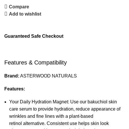
Compare
Add to wishlist
Guaranteed Safe Checkout
Features & Compatibility
Brand:
ASTERWOOD NATURALS
Features:
Your Daily Hydration Magnet: Use our bakuchiol skin
care serum to provide hydration, reduce appearance of
wrinkles and fine lines with a plant-based
retinol alternative. Consistent use helps skin look