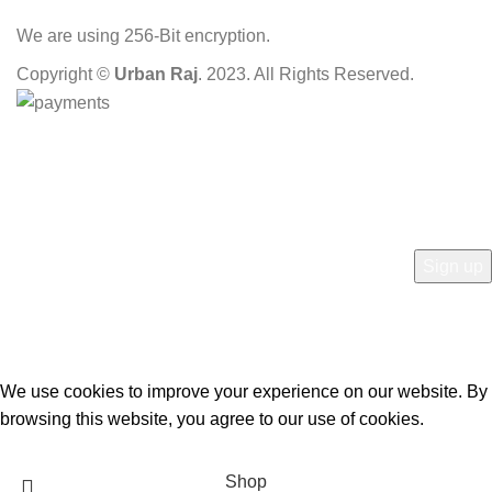
We are using 256-Bit encryption.
Copyright ©
Urban Raj
. 2023. All Rights Reserved.
HEY YOU, SIGN UP AND CONNECT TO OUR
STORE!
Be the first to learn about our latest trends and get exclusive offers
Will be used in accordance with our
Privacy Policy
We use cookies to improve your experience on our website. By
browsing this website, you agree to our use of cookies.
Accept
Shop