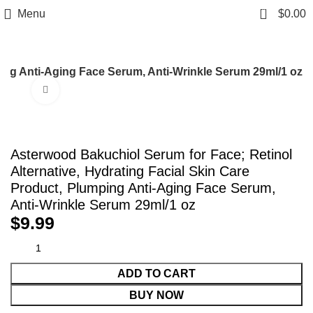
0
Menu
$
0.00
ping Anti-Aging Face Serum, Anti-Wrinkle Serum 29ml/1 oz
Click to enlarge
Asterwood Bakuchiol Serum for Face; Retinol
Alternative, Hydrating Facial Skin Care
Product, Plumping Anti-Aging Face Serum,
Anti-Wrinkle Serum 29ml/1 oz
$
9.99
ADD TO CART
BUY NOW