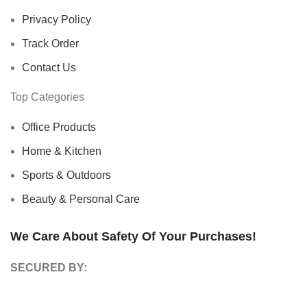
Privacy Policy
Track Order
Contact Us
Top Categories
Office Products
Home & Kitchen
Sports & Outdoors
Beauty & Personal Care
We Care About Safety Of Your Purchases!
SECURED BY: