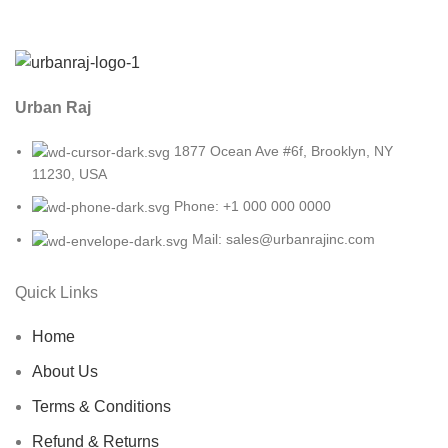
Urban Raj
1877 Ocean Ave #6f, Brooklyn, NY
11230, USA
Phone: +1 000 000 0000
Mail: sales@urbanrajinc.com
Quick Links
Home
About Us
Terms & Conditions
Refund & Returns