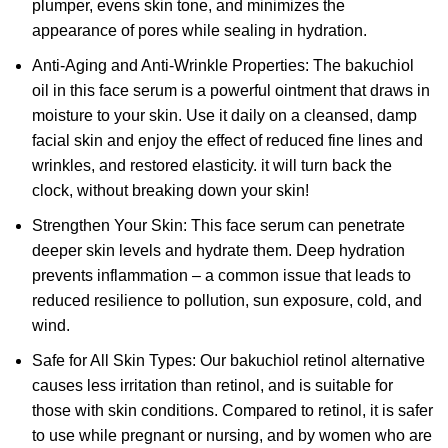
plumper, evens skin tone, and minimizes the
appearance of pores while sealing in hydration.
Anti-Aging and Anti-Wrinkle Properties: The bakuchiol
oil in this face serum is a powerful ointment that draws in
moisture to your skin. Use it daily on a cleansed, damp
facial skin and enjoy the effect of reduced fine lines and
wrinkles, and restored elasticity. it will turn back the
clock, without breaking down your skin!
Strengthen Your Skin: This face serum can penetrate
deeper skin levels and hydrate them. Deep hydration
prevents inflammation – a common issue that leads to
reduced resilience to pollution, sun exposure, cold, and
wind.
Safe for All Skin Types: Our bakuchiol retinol alternative
causes less irritation than retinol, and is suitable for
those with skin conditions. Compared to retinol, it is safer
to use while pregnant or nursing, and by women who are