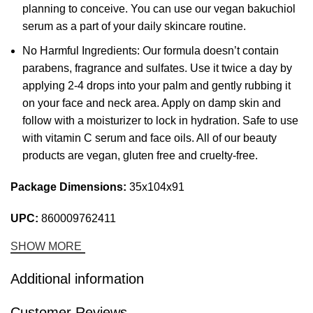
planning to conceive. You can use our vegan bakuchiol
serum as a part of your daily skincare routine.
No Harmful Ingredients: Our formula doesn’t contain
parabens, fragrance and sulfates. Use it twice a day by
applying 2-4 drops into your palm and gently rubbing it
on your face and neck area. Apply on damp skin and
follow with a moisturizer to lock in hydration. Safe to use
with vitamin C serum and face oils. All of our beauty
products are vegan, gluten free and cruelty-free.
Package Dimensions:
35x104x91
UPC:
860009762411
SHOW MORE
Additional information
Customer Reviews