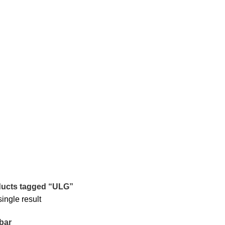
ucts tagged “ULG”
ingle result
bar