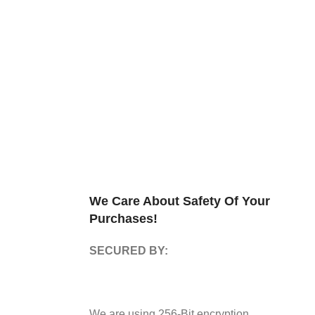
We Care About Safety Of Your
Purchases!
SECURED BY:
We are using 256-Bit encryption.