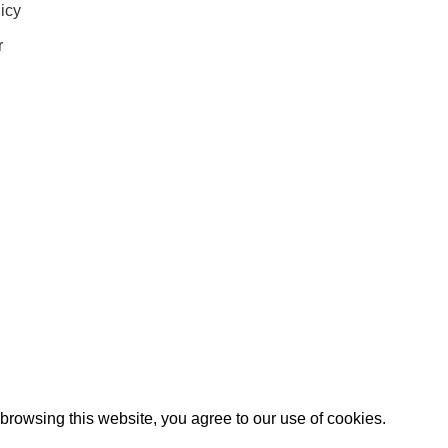
icy
r
IGN UP AND CONNECT TO
e the first to learn about our latest trends and get exclusive offe
Will be used in accordance with our
Privacy Policy
rowsing this website, you agree to our use of cookies.