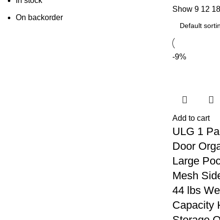
In stock
Show
9
12
1
On backorder
-9%
Add to cart
ULG 1 Pa
Door Orga
Large Poc
Mesh Side
44 lbs We
Capacity 
Storage O