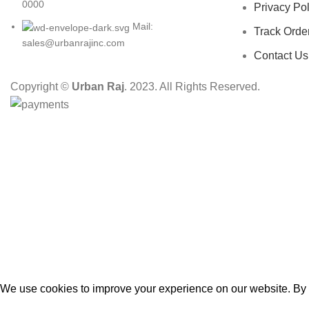
0000
Privacy Pol
Mail:
Track Orde
sales@urbanrajinc.com
Contact Us
Copyright ©
Urban Raj
. 2023. All Rights Reserved.
HEY YOU, S
B
We use cookies to improve your experience on our website. By b
Accept