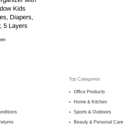
ndow Kids
es, Diapers,
, 5 Layers
hen
Top Categories
Office Products
Home & Kitchen
nditions
Sports & Outdoors
eturns
Beauty & Personal Care