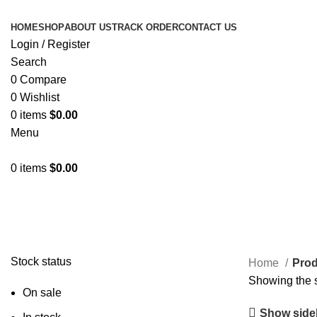
HOME
SHOP
ABOUT US
TRACK ORDER
CONTACT US
Login / Register
Search
0
Compare
0
Wishlist
0
items
$
0.00
Menu
0
items
$
0.00
ULG
Stock status
Home
Prod
Showing the s
On sale
Show side