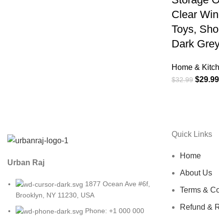
Clear Wi
Toys, Sho
Dark Grey
Home & Kitc
$
29.99
$
32.99
Quick Links
Home
Urban Raj
About Us
1877 Ocean Ave #6f,
Terms & Co
Brooklyn, NY 11230, USA
Refund & R
Phone: +1 000 000