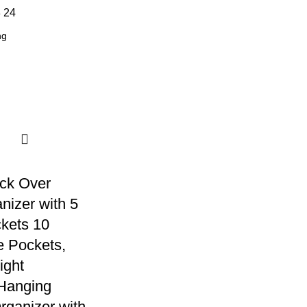
8
24
ck Over
nizer with 5
kets 10
 Pockets,
ight
Hanging
rganizer with