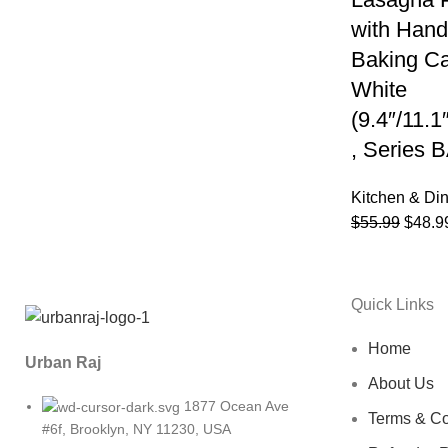
with Hand
Baking Ca
White
(9.4″/11.1
, Series
Kitchen & Di
$
55.99
$
48.9
Quick Links
Home
Urban Raj
About Us
1877 Ocean Ave
Terms & Co
#6f, Brooklyn, NY 11230, USA