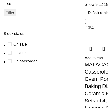
Show
9
12
1
Filter
-13%
Stock status
On sale
In stock
Add to cart
On backorder
MALACA
Casserole
Oven, Por
Baking Di
Ceramic 
Sets of 4
Lasagna 