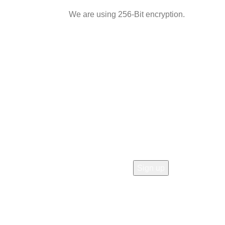
We are using 256-Bit encryption.
 OUR STORE!
rs