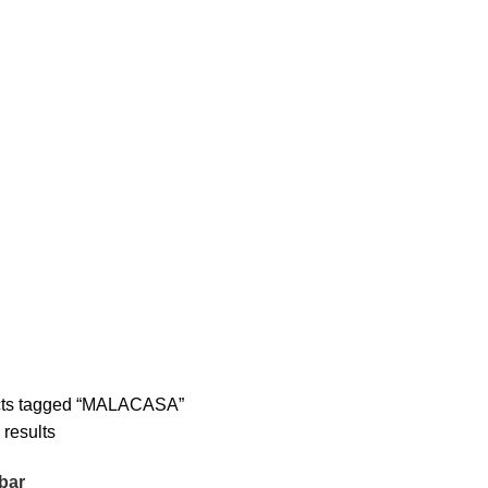
cts tagged “MALACASA”
 results
bar