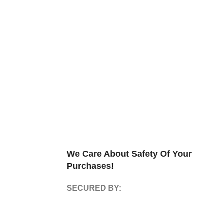
We Care About Safety Of Your
Purchases!
SECURED BY: