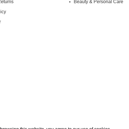
eturns
Beauty & Personal Care
icy
r
IGN UP AND CONNECT TO
e the first to learn about our latest trends and get exclusive offe
Will be used in accordance with our
Privacy Policy