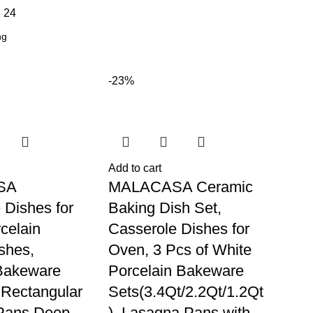
8
24
-23%
Add to cart
SA
MALACASA Ceramic
 Dishes for
Baking Dish Set,
celain
Casserole Dishes for
shes,
Oven, 3 Pcs of White
Bakeware
Porcelain Bakeware
, Rectangular
Sets(3.4Qt/2.2Qt/1.2Qt
Pans Deep
), Lasagna Pans with