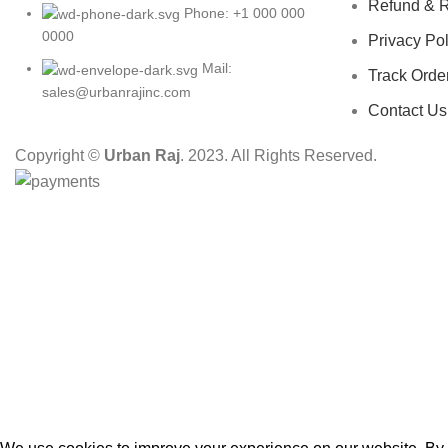
Refund & R
Phone: +1 000 000
0000
Privacy Pol
Mail:
Track Orde
sales@urbanrajinc.com
Contact Us
Copyright ©
Urban Raj
. 2023. All Rights Reserved.
HEY YOU, S
B