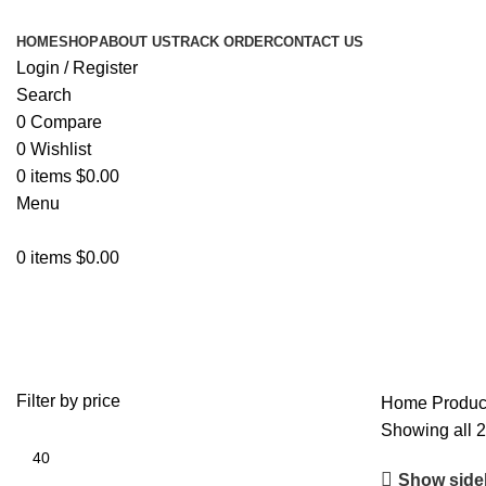
HOME
SHOP
ABOUT US
TRACK ORDER
CONTACT US
Login / Register
Search
0
Compare
0
Wishlist
0
items
$
0.00
Menu
0
items
$
0.00
MALACASA
Filter by price
Home
Produ
Showing all 2
Show side