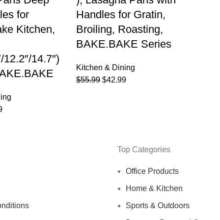
les for
Handles for Gratin,
ke Kitchen,
Broiling, Roasting,
BAKE.BAKE Series
″/12.2″/14.7″)
Kitchen & Dining
 BAKE.BAKE
$
55.99
$
42.99
ning
9
Top Categories
Office Products
Home & Kitchen
nditions
Sports & Outdoors