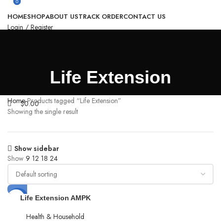
0
0
HOME
SHOP
ABOUT US
TRACK ORDER
CONTACT US
Login / Register
Search
0
Compare
0
Wishlist
$
0.00
Life Extension
Menu
Home
Products tagged “Life Extension”
$
0.00
Showing the single result
Show sidebar
Show
9
12
18
24
-36%
Life Extension AMPK
Metabolic Activator,
hesperidin, G.
Health & Household