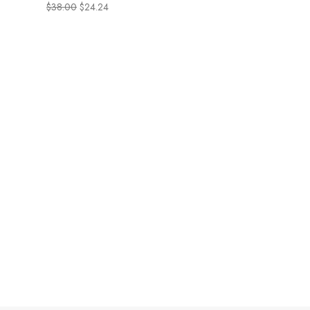
pentaphyllum, fight
$
38.00
$
24.24
unwanted belly fat &
revitalize cellular
metabolism, gluten-free,
non-GMO, 30 Vegetarian
Tablets