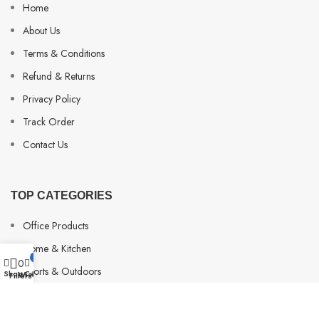
Home
About Us
Terms & Conditions
Refund & Returns
Privacy Policy
Track Order
Contact Us
TOP CATEGORIES
Office Products
Home & Kitchen
My account
0
0
Sports & Outdoors
Shop
Cart
Wishlist
Filters
Beauty & Personal Care