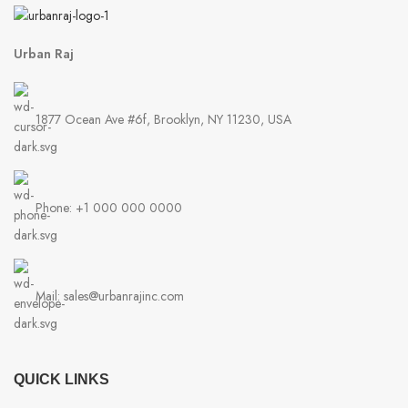
Urban Raj
1877 Ocean Ave #6f, Brooklyn, NY 11230, USA
Phone: +1 000 000 0000
Mail: sales@urbanrajinc.com
QUICK LINKS