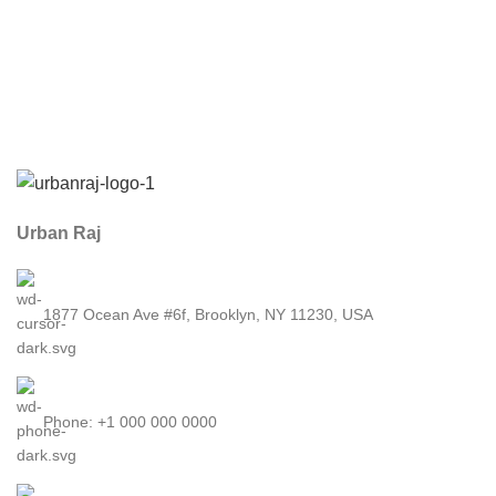
Urban Raj
1877 Ocean Ave #6f, Brooklyn, NY 11230, USA
Phone: +1 000 000 0000