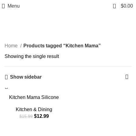
0
Menu
$
0.00
Kitchen Mama
Home
Products tagged “Kitchen Mama”
Showing the single result
Show sidebar
-19%
Kitchen Mama Silicone
Basting Pastry Brush: Set
of 2 Heat Resistant Basting
Kitchen & Dining
Brushes for Baking,
$
12.99
$
15.99
Grilling, Cooking and
Spreading Oil, Butter, BBQ
Sauce, or Marinade.