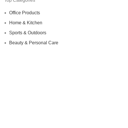
Top Categories
Office Products
Home & Kitchen
Sports & Outdoors
Beauty & Personal Care
We Care About Safety Of Your Purchases!
SECURED BY:
We are using 256-Bit encryption.
Copyright ©
Urban Raj
. 2023. All Rights Reserved.