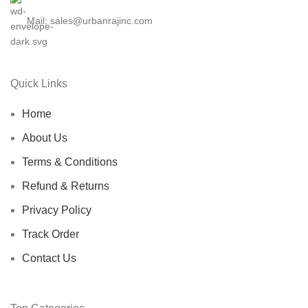
Mail: sales@urbanrajinc.com
Quick Links
Home
About Us
Terms & Conditions
Refund & Returns
Privacy Policy
Track Order
Contact Us