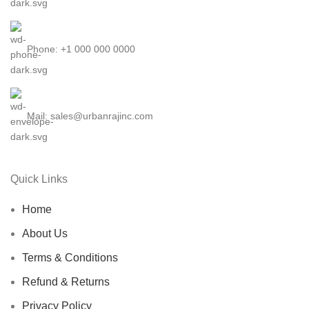
Phone: +1 000 000 0000
Mail: sales@urbanrajinc.com
Quick Links
Home
About Us
Terms & Conditions
Refund & Returns
Privacy Policy