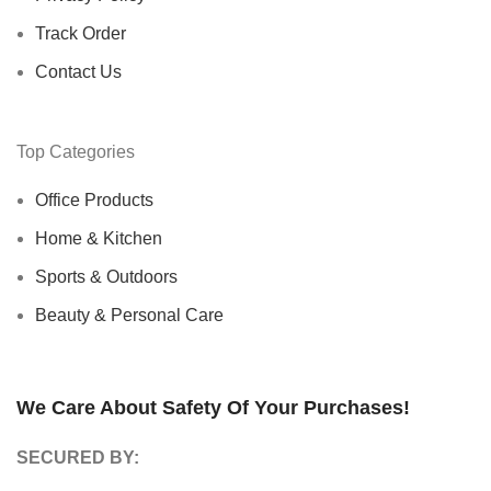
Track Order
Contact Us
Top Categories
Office Products
Home & Kitchen
Sports & Outdoors
Beauty & Personal Care
We Care About Safety Of Your Purchases!
SECURED BY: