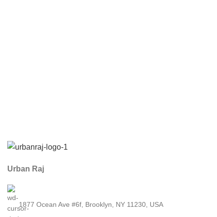
Urban Raj
1877 Ocean Ave #6f, Brooklyn, NY 11230, USA