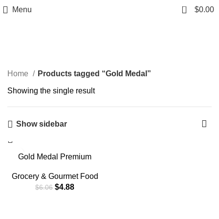
0
Menu
$
0.00
Gold Medal
Home
Products tagged “Gold Medal”
Showing the single result
Show sidebar
-19%
Gold Medal Premium
Quality Unbleached Bread
Flour, 5 lb.
Grocery & Gourmet Food
$
4.88
$
6.06