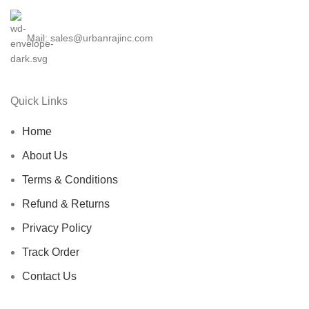
Mail: sales@urbanrajinc.com
Quick Links
Home
About Us
Terms & Conditions
Refund & Returns
Privacy Policy
Track Order
Contact Us