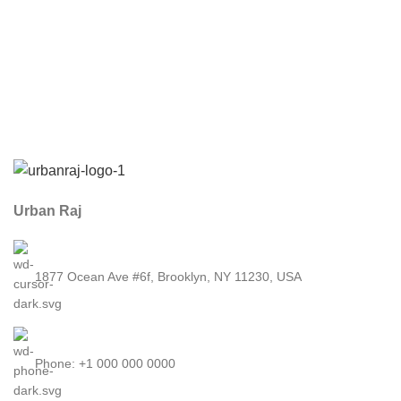
Urban Raj
1877 Ocean Ave #6f, Brooklyn, NY 11230, USA
Phone: +1 000 000 0000