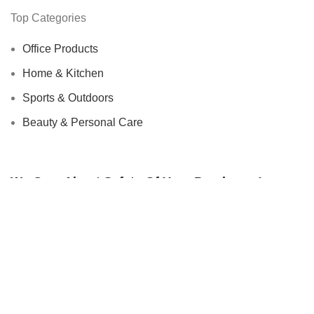
Top Categories
Office Products
Home & Kitchen
Sports & Outdoors
Beauty & Personal Care
We Care About Safety Of Your Purchases!
SECURED BY:
We are using 256-Bit encryption.