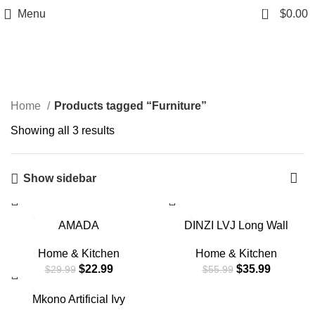
0
Menu
$
0.00
Furniture
Home
Products tagged “Furniture”
Showing all 3 results
Show sidebar
-23%
-36%
AMADA
DINZI LVJ Long Wall
HOMEFURNISHING
Shelves, 31.5 Inch Wall
Floating Shelves Wall
Mounted Shelves Set of 2,
Home & Kitchen
Home & Kitchen
Mounted, Wall Shelf for
Easy-to-Install, Wall
$
22.99
$
35.99
$
29.99
$
55.99
Bedroom/Bathroom/Living
Storage Ledges with
Room/Kitchen, White
Sturdy Metal Brackets for
-19%
Mkono Artificial Ivy
Shelves 3 Sizes, U-
Living Room, Bathroom,
Macrame Hanging Shelves