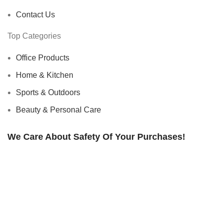
Contact Us
Top Categories
Office Products
Home & Kitchen
Sports & Outdoors
Beauty & Personal Care
We Care About Safety Of Your Purchases!
SECURED BY:
We are using 256-Bit encryption.
Copyright ©
Urban Raj
. 2023. All Rights Reserved.