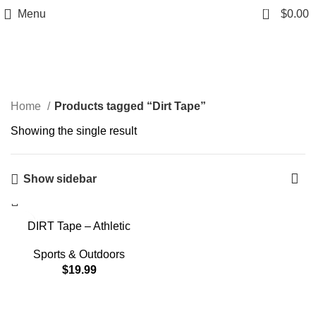
0
Menu
$
0.00
Dirt Tape
Home
Products tagged “Dirt Tape”
Showing the single result
Show sidebar
DIRT Tape – Athletic
Kinesiology Tape – Muscle
Pain Relief & Joint Support
Sports & Outdoors
– Premium Elastic Cotton –
$
19.99
Latex-Free – Water
Resistant – Gym, Indoor &
Outdoor Sports – Single