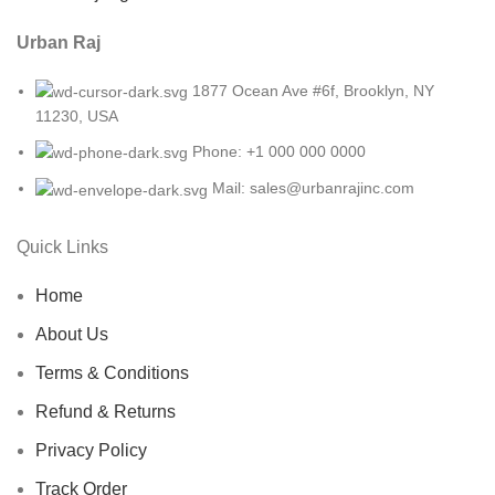
Urban Raj
1877 Ocean Ave #6f, Brooklyn, NY
11230, USA
Phone: +1 000 000 0000
Mail: sales@urbanrajinc.com
Quick Links
Home
About Us
Terms & Conditions
Refund & Returns
Privacy Policy
Track Order