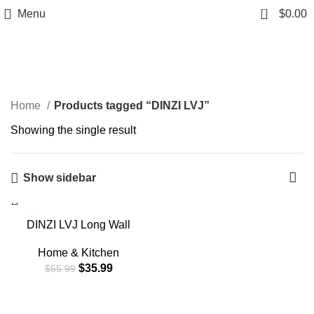
0
Menu
$
0.00
DINZI LVJ
Home
Products tagged “DINZI LVJ”
Showing the single result
Show sidebar
-36%
DINZI LVJ Long Wall
Shelves, 31.5 Inch Wall
Mounted Shelves Set of 2,
Home & Kitchen
Easy-to-Install, Wall
$
35.99
$
55.99
Storage Ledges with
Sturdy Metal Brackets for
Living Room, Bathroom,