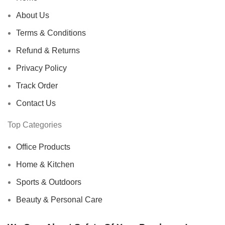
About Us
Terms & Conditions
Refund & Returns
Privacy Policy
Track Order
Contact Us
Top Categories
Office Products
Home & Kitchen
Sports & Outdoors
Beauty & Personal Care