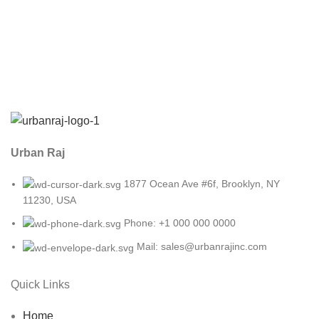
Urban Raj
1877 Ocean Ave #6f, Brooklyn, NY
11230, USA
Phone: +1 000 000 0000
Mail: sales@urbanrajinc.com
Quick Links
Home