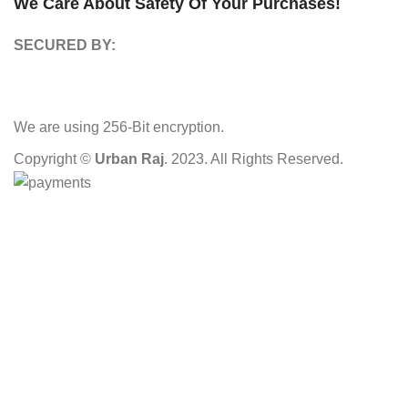
We Care About Safety Of Your Purchases!
SECURED BY:
We are using 256-Bit encryption.
Copyright ©
Urban Raj
. 2023. All Rights Reserved.
HEY YOU, SIGN UP AND CONNECT TO
OUR STORE!
Be the first to learn about our latest trends and get exclusive
offers