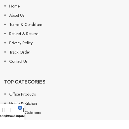
Home
About Us
Terms & Conditions
Refund & Returns
Privacy Policy
Track Order
Contact Us
TOP CATEGORIES
Office Products
Home & Kitchen
0
Sports & Outdoors
Shop
Filters
Wishlist
My account
Cart
Beauty & Personal Care