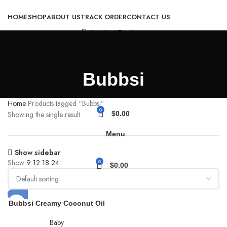
HOME
SHOP
ABOUT US
TRACK ORDER
CONTACT US
Login / Register
Bubbsi
Home
Products tagged “Bubbsi”
0
Showing the single result
$
0.00
Menu
Show sidebar
Show
9
12
18
24
0
$
0.00
Bubbsi Creamy Coconut Oil
Baby Shampoo & Wash |
Light Natural Scent | Won’t
Baby