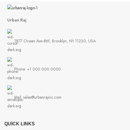
Urban Raj
1877 Ocean Ave #6f, Brooklyn, NY 11230, USA
Phone: +1 000 000 0000
Mail: sales@urbanrajinc.com
QUICK LINKS