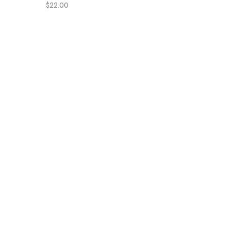
irritate eyes | Organic
$
22.00
Coconut Oil + Shea | Gentle,
Sulfate-free, Nourishing |
Cradle Cap, Eczema
(Refillable bottle, 8oz)