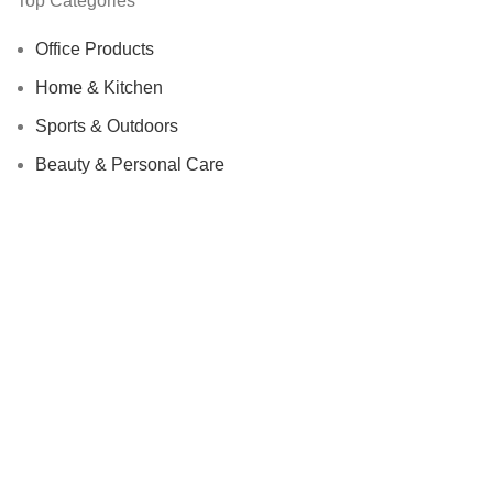
Top Categories
Office Products
Home & Kitchen
Sports & Outdoors
Beauty & Personal Care
We Care About Safety Of Your Purchases!
SECURED BY:
We are using 256-Bit encryption.
Copyright ©
Urban Raj
. 2023. All Rights Reserved.