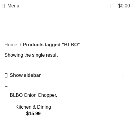
0
Menu
$
0.00
BLBO
Home
Products tagged “BLBO”
Showing the single result
Show sidebar
BLBO Onion Chopper,
chopper vegetable cutter
Vegetable Chopper Veggie
Kitchen & Dining
Cutter Multifunctional
$
15.99
Mandoline Slicer Dicer
With Colander Basket And
Container