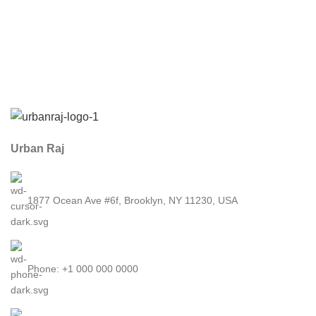
Urban Raj
1877 Ocean Ave #6f, Brooklyn, NY 11230, USA
Phone: +1 000 000 0000