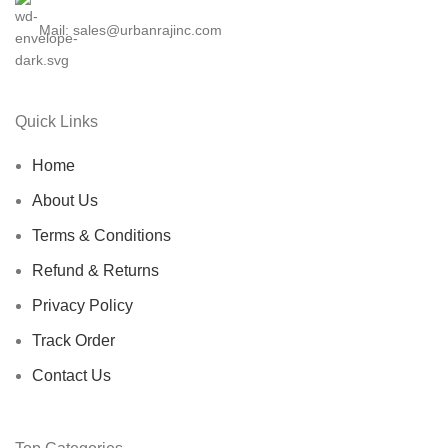
Mail: sales@urbanrajinc.com
Quick Links
Home
About Us
Terms & Conditions
Refund & Returns
Privacy Policy
Track Order
Contact Us