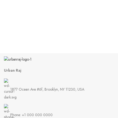
Urban Raj
1877 Ocean Ave #6f, Brooklyn, NY 11230, USA
Phone: +1 000 000 0000