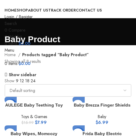
HOME
SHOP
ABOUT US
TRACK ORDER
CONTACT US
Login / Register
Search
0
Compare
0
Wishlist
Baby Product
0
items
$
0.00
Menu
Home
Products tagged “Baby Product”
Showing all 8 results
0
items
$
0.00
Show sidebar
Show
9
12
18
24
AULEGE Baby Teething Toy
-50%
Baby Brezza Finger Shields
for Babies 3-12 Months,
– Mess Free Diaper Rash
Silicone Baby Teether Toys
Cream Applicator – Keeps
Toys & Games
Baby
with Rattle, Rattle Sensory
Fingers & Nails 100% Clean
$
7.99
$
6.99
$
15.99
Teether Toy, Baby Chew
– No More Cleaning Butt
Toys for Teething Relief,
Paste Spatula. Perfect for
Baby Wipes, Momcozy
-4%
Frida Baby Electric
BPA Free, Beige
Travel, Newborn + Baby