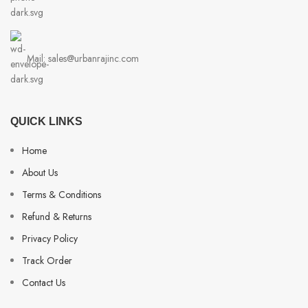
Mail: sales@urbanrajinc.com
QUICK LINKS
Home
About Us
Terms & Conditions
Refund & Returns
Privacy Policy
Track Order
Contact Us