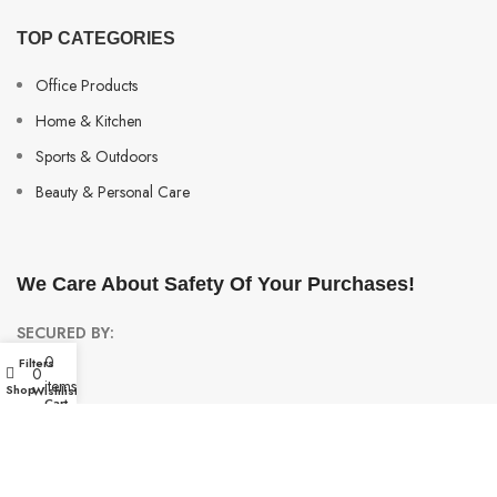
TOP CATEGORIES
Office Products
Home & Kitchen
Sports & Outdoors
Beauty & Personal Care
We Care About Safety Of Your Purchases!
SECURED BY:
0
Filters
My account
0
items
Shop
Wishlist
Cart
We are using 256-Bit encryption.
Copyright ©
Urban Raj
. 2023. All Rights Reserved.