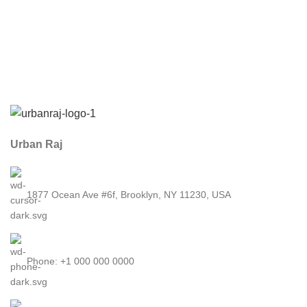
Urban Raj
1877 Ocean Ave #6f, Brooklyn, NY 11230, USA
Phone: +1 000 000 0000