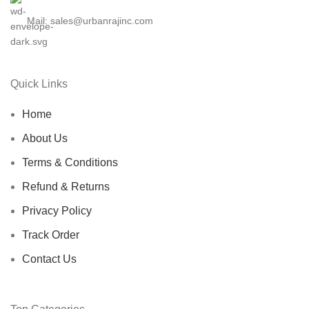
Mail: sales@urbanrajinc.com
Quick Links
Home
About Us
Terms & Conditions
Refund & Returns
Privacy Policy
Track Order
Contact Us