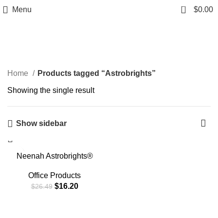
0
Menu
$
0.00
Astrobrights
Home
Products tagged “Astrobrights”
Showing the single result
Show sidebar
-39%
Neenah Astrobrights®
Bright Color Paper, Letter
Size Paper, 24 lb, Assorted
Office Products
Colors, 500 Sheets
$
16.20
$
26.49