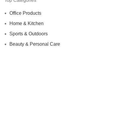
Top Categories
Office Products
Home & Kitchen
Sports & Outdoors
Beauty & Personal Care
We Care About Safety Of Your Purchases!
SECURED BY:
We are using 256-Bit encryption.
Copyright ©
Urban Raj
. 2023. All Rights Reserved.