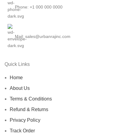
Phone: +1 000 000 0000
Mail: sales@urbanrajinc.com
Quick Links
Home
About Us
Terms & Conditions
Refund & Returns
Privacy Policy
Track Order