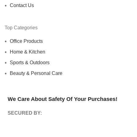
Contact Us
Top Categories
Office Products
Home & Kitchen
Sports & Outdoors
Beauty & Personal Care
We Care About Safety Of Your Purchases!
SECURED BY: