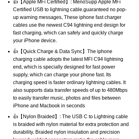
👍【Apple MFi Certified】: MenoSupp Apple MFi
Certified USB to lightning cable.guaranteed no pop-
up warning messages, These iphone fast charger
cables use the newest C94 lightning end design for
fast charging, which can safely and quickly charge
your iPhone device.
👍【Quick Charge & Data Sync】The iphone
charging cable adopts the latest MFI C94 lightning
end, which is specially designed for fast power
supply, which can charge your phone fast. Its
charging speed is faster ordinary lightning cables. It
also supports data transfer speeds of up to 480Mbps
to easily transfer music, photos and files between
iPhone and Macbook in seconds
👍【Nylon Braided】: The USB C to Lightning cable
is braided with nylon material for extra protection and
durability. Braided nylon insulation and precision