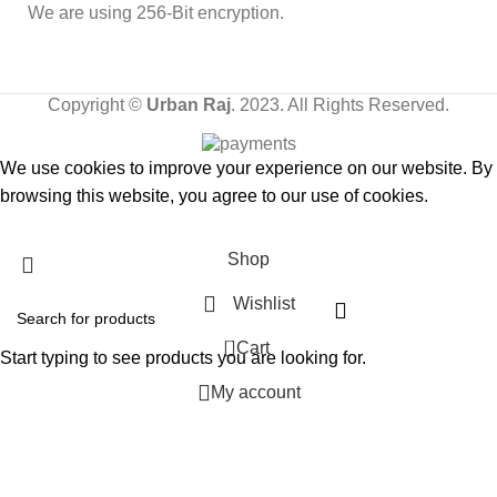
We are using 256-Bit encryption.
Copyright ©
Urban Raj
. 2023. All Rights Reserved.
We use cookies to improve your experience on our website. By
browsing this website, you agree to our use of cookies.
Accept
Shop
Wishlist
0
Cart
Start typing to see products you are looking for.
My account