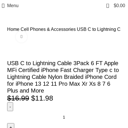
0
Menu
$
0.00
Home
Cell Phones & Accessories
USB C to Lightning Cable
Click to enlarge
-29%
USB C to Lightning Cable 3Pack 6 FT Apple
MFi Certified iPhone Fast Charger Type c to
Lightning Cable Nylon Braided iPhone Cord
for iPhone 13 12 11 Pro Max Xr Xs 8 7 6
Plus and More
$
16.99
$
11.98