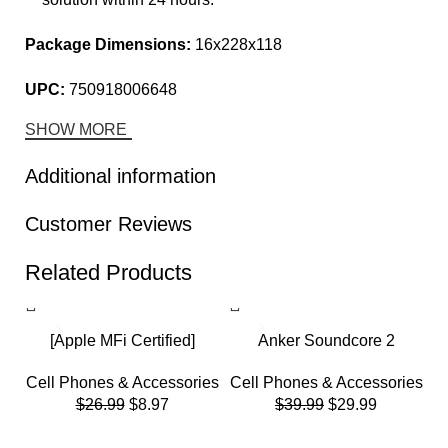
Package Dimensions:
16x228x118
UPC:
750918006648
SHOW MORE
Additional information
Customer Reviews
Related Products
-67%
-25%
-
[Apple MFi Certified]
Anker Soundcore 2
iPhone Charger
Portable Bluetooth
Cell Phones & Accessories
Cell Phones & Accessories
5Pack(3/3/6/6/10 FT)Long
Speaker with 12W Stereo
$
26.99
$
8.97
$
39.99
$
29.99
Lightning Cable Fast
Sound, Bluetooth 5,
Charging High Speed Data
Bassup, IPX7 Waterproof,