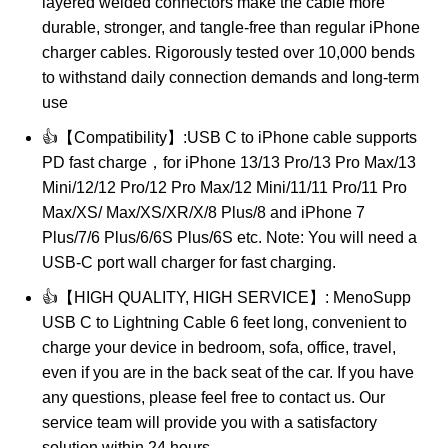
layered welded connectors make the cable more
durable, stronger, and tangle-free than regular iPhone
charger cables. Rigorously tested over 10,000 bends
to withstand daily connection demands and long-term
use
👍【Compatibility】:USB C to iPhone cable supports
PD fast charge，for iPhone 13/13 Pro/13 Pro Max/13
Mini/12/12 Pro/12 Pro Max/12 Mini/11/11 Pro/11 Pro
Max/XS/ Max/XS/XR/X/8 Plus/8 and iPhone 7
Plus/7/6 Plus/6/6S Plus/6S etc. Note: You will need a
USB-C port wall charger for fast charging.
👍【HIGH QUALITY, HIGH SERVICE】: MenoSupp
USB C to Lightning Cable 6 feet long, convenient to
charge your device in bedroom, sofa, office, travel,
even if you are in the back seat of the car. If you have
any questions, please feel free to contact us. Our
service team will provide you with a satisfactory
solution within 24 hours.