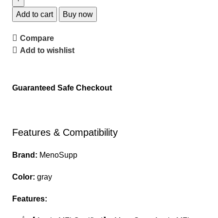
Add to cart
Buy now
Compare
Add to wishlist
Guaranteed Safe Checkout
Features & Compatibility
Brand:
MenoSupp
Color:
gray
Features: